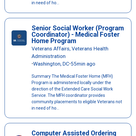
in need of ho...
Senior Social Worker (Program
Coordinator) - Medical Foster
Home Program
Veterans Affairs, Veterans Health
Administration
Washington, DC
55min ago
•
•
Summary The Medical Foster Home (MFH)
Program is administered locally under the
direction of the Extended Care Social Work
Service. The MFH coordinator provides
community placements to eligible Veterans not
in need of ho...
Computer Assisted Ordering