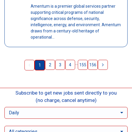
Amentum is a premier global services partner
supporting critical programs of national
significance across defense, security,
intelligence, energy, and environment. Amentum
draws from a century-old heritage of
operational...
...
2
3
4
155
156
1
Subscribe to get new jobs sent directly to you
(no charge, cancel anytime)
Daily
All categories