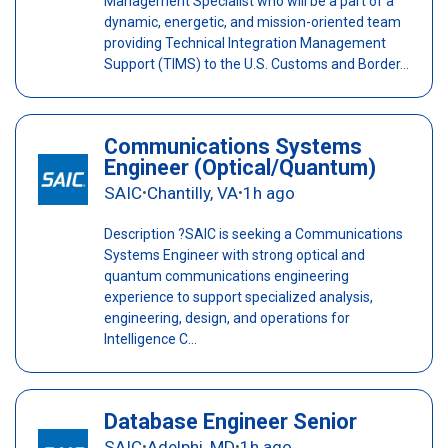
Management Specialist who will be a part of a
dynamic, energetic, and mission-oriented team
providing Technical Integration Management
Support (TIMS) to the U.S. Customs and Border...
Communications Systems
Engineer (Optical/Quantum)
SAIC
Chantilly, VA
1h ago
•
•
Description ?SAIC is seeking a Communications
Systems Engineer with strong optical and
quantum communications engineering
experience to support specialized analysis,
engineering, design, and operations for
Intelligence C...
Database Engineer Senior
SAIC
Adelphi, MD
1h ago
•
•