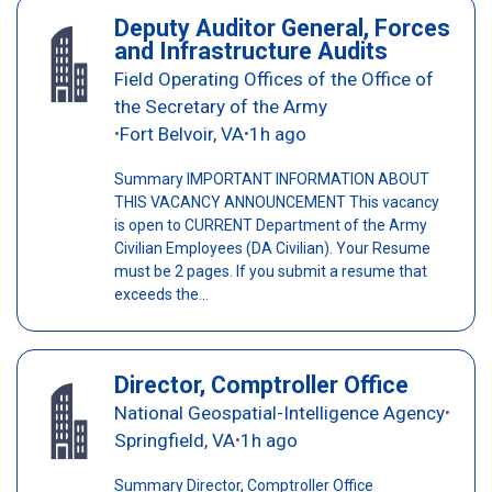
Deputy Auditor General, Forces
and Infrastructure Audits
Field Operating Offices of the Office of
the Secretary of the Army
Fort Belvoir, VA
1h ago
•
•
Summary IMPORTANT INFORMATION ABOUT
THIS VACANCY ANNOUNCEMENT This vacancy
is open to CURRENT Department of the Army
Civilian Employees (DA Civilian). Your Resume
must be 2 pages. If you submit a resume that
exceeds the...
Director, Comptroller Office
National Geospatial-Intelligence Agency
•
Springfield, VA
1h ago
•
Summary Director, Comptroller Office