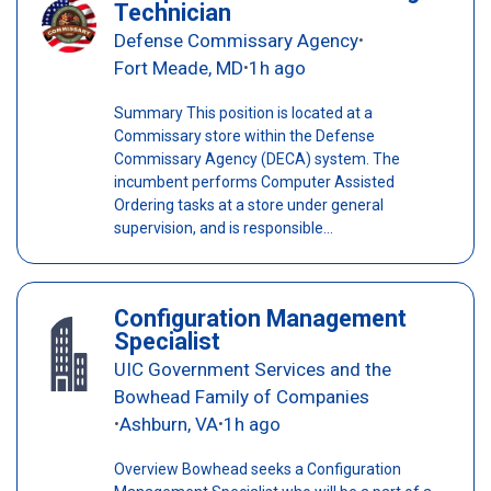
Technician
Defense Commissary Agency
•
Fort Meade, MD
1h ago
•
Summary This position is located at a
Commissary store within the Defense
Commissary Agency (DECA) system. The
incumbent performs Computer Assisted
Ordering tasks at a store under general
supervision, and is responsible...
Configuration Management
Specialist
UIC Government Services and the
Bowhead Family of Companies
Ashburn, VA
1h ago
•
•
Overview Bowhead seeks a Configuration