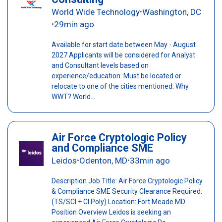
World Wide Technology
Washington, DC
•
29min ago
•
Available for start date between May - August
2027 Applicants will be considered for Analyst
and Consultant levels based on
experience/education. Must be located or
relocate to one of the cities mentioned. Why
WWT? World...
Air Force Cryptologic Policy
and Compliance SME
Leidos
Odenton, MD
33min ago
•
•
Description Job Title: Air Force Cryptologic Policy
& Compliance SME Security Clearance Required:
(TS/SCI + CI Poly) Location: Fort Meade MD
Position Overview Leidos is seeking an