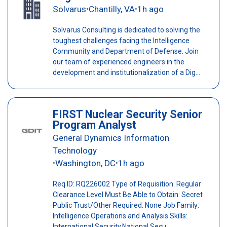
Solvarus
Chantilly, VA
1h ago
•
•
Solvarus Consulting is dedicated to solving the
toughest challenges facing the Intelligence
Community and Department of Defense. Join
our team of experienced engineers in the
development and institutionalization of a Dig...
FIRST Nuclear Security Senior
Program Analyst
General Dynamics Information
Technology
Washington, DC
1h ago
•
•
Req ID: RQ226002 Type of Requisition: Regular
Clearance Level Must Be Able to Obtain: Secret
Public Trust/Other Required: None Job Family:
Intelligence Operations and Analysis Skills:
International Security,National Secu...