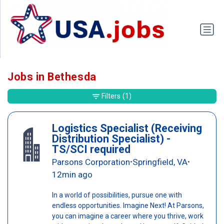
Jobs in Bethesda
Filters
(1)
Logistics Specialist (Receiving
Distribution Specialist) -
TS/SCI required
Parsons Corporation
Springfield, VA
•
•
12min ago
In a world of possibilities, pursue one with
endless opportunities. Imagine Next! At Parsons,
you can imagine a career where you thrive, work