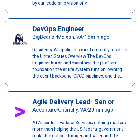
by our leadership vision of v...
DevOps Engineer
BigBear.ai
Mclean, VA
15min ago
•
•
Residency All applicants must currently reside in
the United States Overview The DevOps
Engineer builds and maintains the platform
foundation the entire system runs on, owning
the event backbone, CI/CD pipelines, and the...
Agile Delivery Lead- Senior
Accenture
Chantilly, VA
20min ago
•
•
At Accenture Federal Services, nothing matters
more than helping the US federal government
make the nation stronger and safer and life