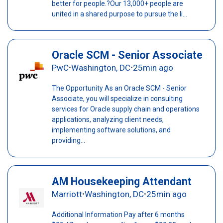
better for people.?Our 13,000+ people are
united in a shared purpose to pursue the li...
Oracle SCM - Senior Associate
PwC
Washington, DC
25min ago
•
•
The Opportunity As an Oracle SCM - Senior
Associate, you will specialize in consulting
services for Oracle supply chain and operations
applications, analyzing client needs,
implementing software solutions, and
providing...
AM Housekeeping Attendant
Marriott
Washington, DC
25min ago
•
•
Additional Information Pay after 6 months