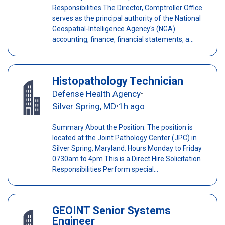
Responsibilities The Director, Comptroller Office
serves as the principal authority of the National
Geospatial-Intelligence Agency's (NGA)
accounting, finance, financial statements, a...
Histopathology Technician
Defense Health Agency
•
Silver Spring, MD
1h ago
•
Summary About the Position: The position is
located at the Joint Pathology Center (JPC) in
Silver Spring, Maryland. Hours Monday to Friday
0730am to 4pm This is a Direct Hire Solicitation
Responsibilities Perform special...
GEOINT Senior Systems
Engineer