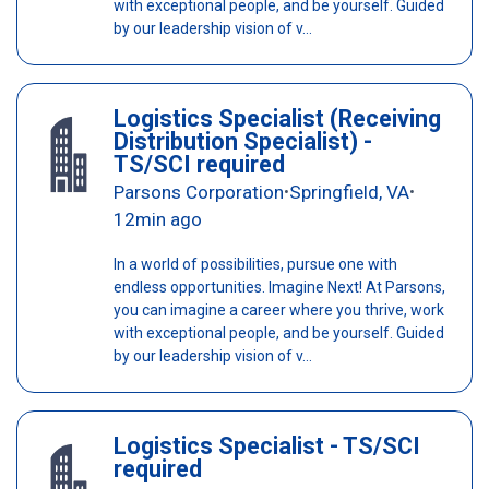
with exceptional people, and be yourself. Guided
by our leadership vision of v...
Logistics Specialist (Receiving
Distribution Specialist) -
TS/SCI required
Parsons Corporation
Springfield, VA
•
•
12min ago
In a world of possibilities, pursue one with
endless opportunities. Imagine Next! At Parsons,
you can imagine a career where you thrive, work
with exceptional people, and be yourself. Guided
by our leadership vision of v...
Logistics Specialist - TS/SCI
required