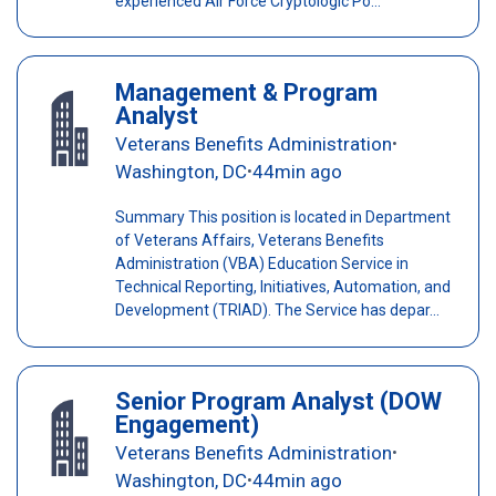
experienced Air Force Cryptologic Po...
Management & Program
Analyst
Veterans Benefits Administration
•
Washington, DC
44min ago
•
Summary This position is located in Department
of Veterans Affairs, Veterans Benefits
Administration (VBA) Education Service in
Technical Reporting, Initiatives, Automation, and
Development (TRIAD). The Service has depar...
Senior Program Analyst (DOW
Engagement)
Veterans Benefits Administration
•
Washington, DC
44min ago
•