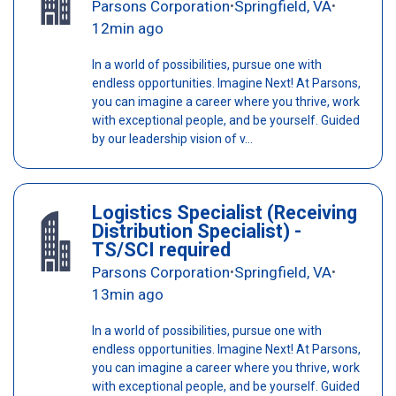
Parsons Corporation
Springfield, VA
•
•
12min ago
In a world of possibilities, pursue one with
endless opportunities. Imagine Next! At Parsons,
you can imagine a career where you thrive, work
with exceptional people, and be yourself. Guided
by our leadership vision of v...
Logistics Specialist (Receiving
Distribution Specialist) -
TS/SCI required
Parsons Corporation
Springfield, VA
•
•
13min ago
In a world of possibilities, pursue one with
endless opportunities. Imagine Next! At Parsons,
you can imagine a career where you thrive, work
with exceptional people, and be yourself. Guided