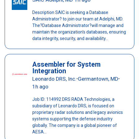
Description SAIC is seeking a Database
Administrator? to join our team at Adelphi, MD.
The?Database Administrator?will manage and
maintain the organization's databases, ensuring
data integrity, security, and availability...
Assembler for System
Integration
Leonardo DRS, Inc.
Germantown, MD
•
•
1h ago
Job ID: 114992 DRS RADA Technologies, a
subsidiary of Leonardo DRS, is focused on
proprietary radar solutions and legacy avionics
systems supporting the defense industry
globally. The company is a global pioneer of
AESA...