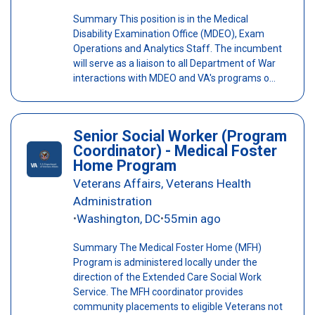
Summary This position is in the Medical
Disability Examination Office (MDEO), Exam
Operations and Analytics Staff. The incumbent
will serve as a liaison to all Department of War
interactions with MDEO and VA's programs o...
Senior Social Worker (Program
Coordinator) - Medical Foster
Home Program
Veterans Affairs, Veterans Health
Administration
Washington, DC
55min ago
•
•
Summary The Medical Foster Home (MFH)
Program is administered locally under the
direction of the Extended Care Social Work
Service. The MFH coordinator provides
community placements to eligible Veterans not