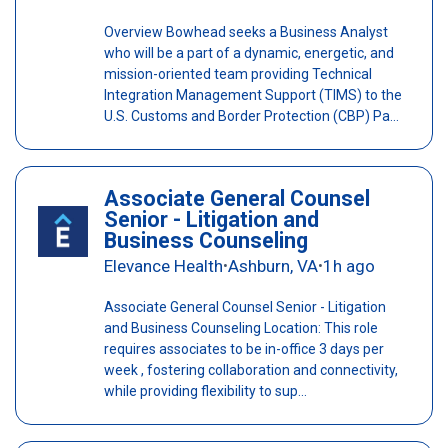
Overview Bowhead seeks a Business Analyst
who will be a part of a dynamic, energetic, and
mission-oriented team providing Technical
Integration Management Support (TIMS) to the
U.S. Customs and Border Protection (CBP) Pa...
Associate General Counsel
Senior - Litigation and
Business Counseling
Elevance Health
Ashburn, VA
1h ago
•
•
Associate General Counsel Senior - Litigation
and Business Counseling Location: This role
requires associates to be in-office 3 days per
week , fostering collaboration and connectivity,
while providing flexibility to sup...