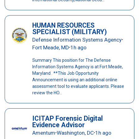
HUMAN RESOURCES
SPECIALIST (MILITARY)
Defense Information Systems Agency
•
Fort Meade, MD
1h ago
•
Summary This position for The Defense
Information Systems Agency is at Fort Meade,
Maryland . **This Job Opportunity
Announcement is using an additional online
assessment tool to evaluate applicants. Please
review the HO...
ICITAP Forensic Digital
Evidence Advisor
Amentum
Washington, DC
1h ago
•
•