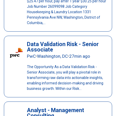
$25.47 per hour, pay after 1 year $30.25 per hour
Job Number 26099098 Job Category
Housekeeping & Laundry Location 1331
Pennsylvania Ave NW, Washington, District of
Columbia,...
Data Validation Risk - Senior
Associate
PwC
Washington, DC
27min ago
•
•
The Opportunity As a Data Validation Risk -
Senior Associate, you will play a pivotal role in
transforming raw data into actionable insights,
enabling informed decision-making and driving
business growth. Within our Risk...
Analyst - Management
Consulting