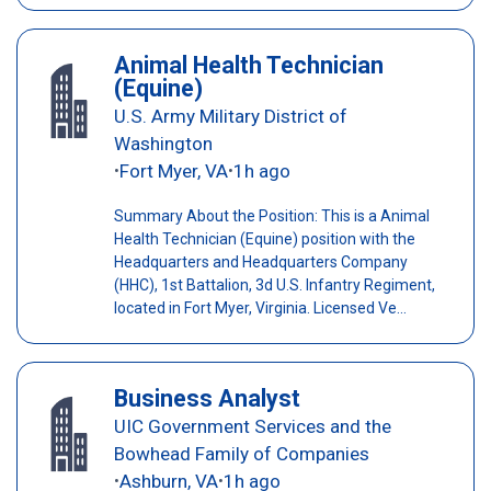
Animal Health Technician
(Equine)
U.S. Army Military District of
Washington
Fort Myer, VA
1h ago
•
•
Summary About the Position: This is a Animal
Health Technician (Equine) position with the
Headquarters and Headquarters Company
(HHC), 1st Battalion, 3d U.S. Infantry Regiment,
located in Fort Myer, Virginia. Licensed Ve...
Business Analyst
UIC Government Services and the
Bowhead Family of Companies
Ashburn, VA
1h ago
•
•