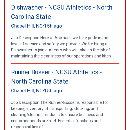
Dishwasher - NCSU Athletics - North
Carolina State
Chapel Hill, NC
15h ago
•
Job Description Here at Aramark, we take pride in the
level of service and safety we provide. We?re hiring a
Dishwasher to join our team who will take on the job of
maintaining the cleanliness of our operations and kitch...
Runner Busser - NCSU Athletics -
North Carolina State
Chapel Hill, NC
15h ago
•
Job Description The Runner-Busser is responsible for
keeping inventory of transporting, stocking, and
cleaning/clearing products to ensure business and
customer needs are met. Essential functions and
responsibilities of...