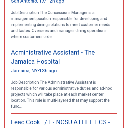
San Antonio, TX
12h ago
•
Job Description The Concessions Manager is a
management position responsible for developing and
implementing dining solutions to meet customer needs
and tastes. Oversees and manages dining operations
where customers orde...
Administrative Assistant - The
Jamaica Hospital
Jamaica, NY
13h ago
•
Job Description The Administrative Assistant is
responsible for various administrative duties and ad-hoc
projects which will take place at each market center
location. This role is multi-layered that may support the
func...
Lead Cook F/T - NCSU ATHLETICS -