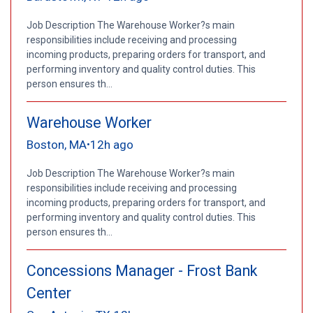
Job Description The Warehouse Worker?s main
responsibilities include receiving and processing
incoming products, preparing orders for transport, and
performing inventory and quality control duties. This
person ensures th...
Warehouse Worker
Boston, MA
12h ago
•
Job Description The Warehouse Worker?s main
responsibilities include receiving and processing
incoming products, preparing orders for transport, and
performing inventory and quality control duties. This
person ensures th...
Concessions Manager - Frost Bank
Center