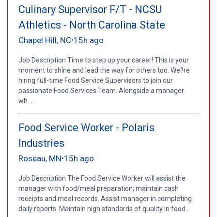
Culinary Supervisor F/T - NCSU
Athletics - North Carolina State
Chapel Hill, NC
15h ago
•
Job Description Time to step up your career! This is your
moment to shine and lead the way for others too. We?re
hiring full-time Food Service Supervisors to join our
passionate Food Services Team. Alongside a manager
wh...
Food Service Worker - Polaris
Industries
Roseau, MN
15h ago
•
Job Description The Food Service Worker will assist the
manager with food/meal preparation; maintain cash
receipts and meal records. Assist manager in completing
daily reports. Maintain high standards of quality in food...