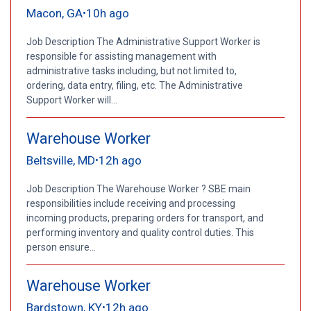
Macon, GA
10h ago
•
Job Description The Administrative Support Worker is
responsible for assisting management with
administrative tasks including, but not limited to,
ordering, data entry, filing, etc. The Administrative
Support Worker will...
Warehouse Worker
Beltsville, MD
12h ago
•
Job Description The Warehouse Worker ? SBE main
responsibilities include receiving and processing
incoming products, preparing orders for transport, and
performing inventory and quality control duties. This
person ensure...
Warehouse Worker
Bardstown, KY
12h ago
•