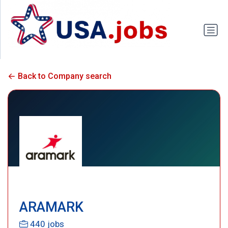
Back to Company search
ARAMARK
440 jobs