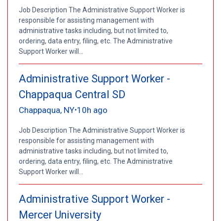
Job Description The Administrative Support Worker is
responsible for assisting management with
administrative tasks including, but not limited to,
ordering, data entry, filing, etc. The Administrative
Support Worker will...
Administrative Support Worker -
Chappaqua Central SD
Chappaqua, NY
10h ago
•
Job Description The Administrative Support Worker is
responsible for assisting management with
administrative tasks including, but not limited to,
ordering, data entry, filing, etc. The Administrative
Support Worker will...
Administrative Support Worker -
Mercer University