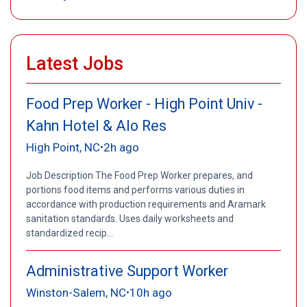
Latest Jobs
Food Prep Worker - High Point Univ -
Kahn Hotel & Alo Res
High Point, NC
2h ago
•
Job Description The Food Prep Worker prepares, and
portions food items and performs various duties in
accordance with production requirements and Aramark
sanitation standards. Uses daily worksheets and
standardized recip...
Administrative Support Worker
Winston-Salem, NC
10h ago
•