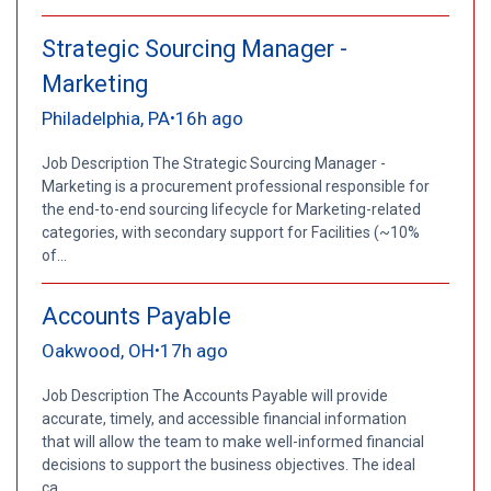
Strategic Sourcing Manager -
Marketing
Philadelphia, PA
16h ago
•
Job Description The Strategic Sourcing Manager -
Marketing is a procurement professional responsible for
the end-to-end sourcing lifecycle for Marketing-related
categories, with secondary support for Facilities (~10%
of...
Accounts Payable
Oakwood, OH
17h ago
•
Job Description The Accounts Payable will provide
accurate, timely, and accessible financial information
that will allow the team to make well-informed financial
decisions to support the business objectives. The ideal
ca...