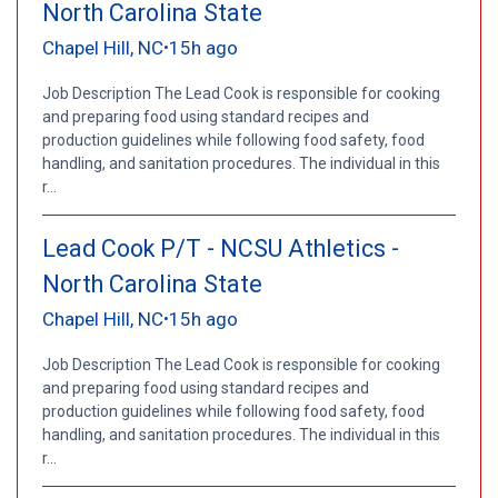
North Carolina State
Chapel Hill, NC
15h ago
•
Job Description The Lead Cook is responsible for cooking
and preparing food using standard recipes and
production guidelines while following food safety, food
handling, and sanitation procedures. The individual in this
r...
Lead Cook P/T - NCSU Athletics -
North Carolina State
Chapel Hill, NC
15h ago
•
Job Description The Lead Cook is responsible for cooking
and preparing food using standard recipes and
production guidelines while following food safety, food
handling, and sanitation procedures. The individual in this
r...