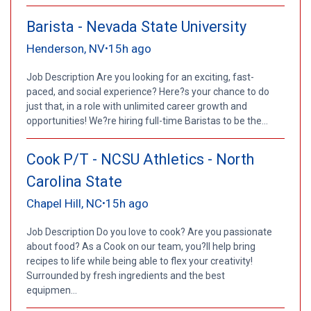
Barista - Nevada State University
Henderson, NV
15h ago
•
Job Description Are you looking for an exciting, fast-
paced, and social experience? Here?s your chance to do
just that, in a role with unlimited career growth and
opportunities! We?re hiring full-time Baristas to be the...
Cook P/T - NCSU Athletics - North
Carolina State
Chapel Hill, NC
15h ago
•
Job Description Do you love to cook? Are you passionate
about food? As a Cook on our team, you?ll help bring
recipes to life while being able to flex your creativity!
Surrounded by fresh ingredients and the best
equipmen...