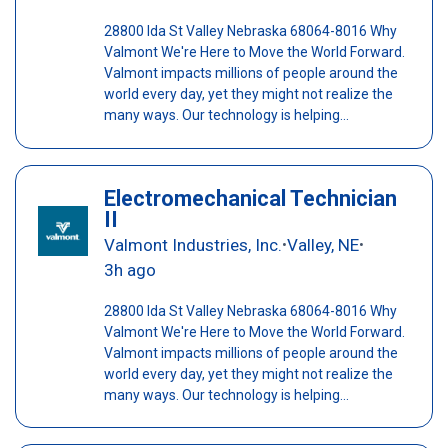
28800 Ida St Valley Nebraska 68064-8016 Why
Valmont We're Here to Move the World Forward.
Valmont impacts millions of people around the
world every day, yet they might not realize the
many ways. Our technology is helping...
Electromechanical Technician
II
Valmont Industries, Inc.
Valley, NE
•
•
3h ago
28800 Ida St Valley Nebraska 68064-8016 Why
Valmont We're Here to Move the World Forward.
Valmont impacts millions of people around the
world every day, yet they might not realize the
many ways. Our technology is helping...