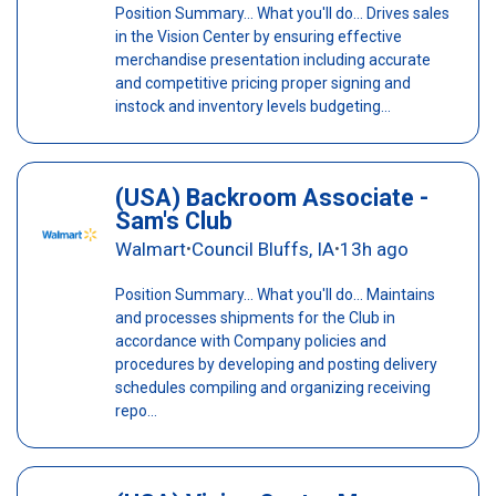
Position Summary... What you'll do... Drives sales
in the Vision Center by ensuring effective
merchandise presentation including accurate
and competitive pricing proper signing and
instock and inventory levels budgeting...
(USA) Backroom Associate -
Sam's Club
Walmart
Council Bluffs, IA
13h ago
•
•
Position Summary... What you'll do... Maintains
and processes shipments for the Club in
accordance with Company policies and
procedures by developing and posting delivery
schedules compiling and organizing receiving
repo...