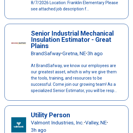
8/7/2026 Location: Franklin Elementary Please
see attached job description f...
Senior Industrial Mechanical
Insulation Estimator - Great
Plains
BrandSafway
Gretna, NE
3h ago
•
•
At BrandSafway, we know our employees are
our greatest asset, which is why we give them
the tools, training, and resources to be
successful. Come join our growing team! As a
specialized Senior Estimator, you will be resp...
Utility Person
Valmont Industries, Inc.
Valley, NE
•
•
3h ago