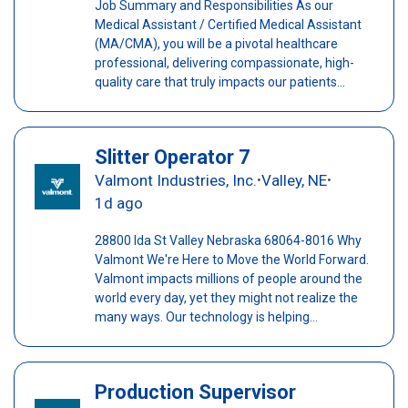
Job Summary and Responsibilities As our
Medical Assistant / Certified Medical Assistant
(MA/CMA), you will be a pivotal healthcare
professional, delivering compassionate, high-
quality care that truly impacts our patients...
Slitter Operator 7
Valmont Industries, Inc.
Valley, NE
•
•
1d ago
28800 Ida St Valley Nebraska 68064-8016 Why
Valmont We're Here to Move the World Forward.
Valmont impacts millions of people around the
world every day, yet they might not realize the
many ways. Our technology is helping...
Production Supervisor