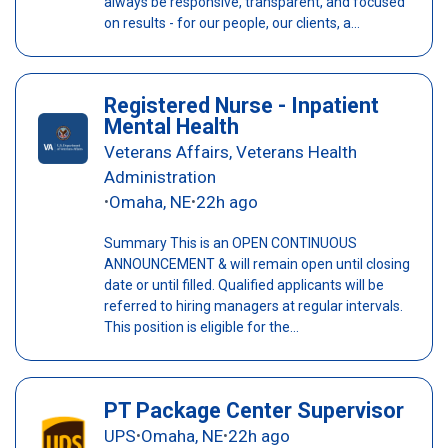
always be responsive, transparent, and focused
on results - for our people, our clients, a...
Registered Nurse - Inpatient
Mental Health
Veterans Affairs, Veterans Health
Administration
Omaha, NE
22h ago
•
•
Summary This is an OPEN CONTINUOUS
ANNOUNCEMENT & will remain open until closing
date or until filled. Qualified applicants will be
referred to hiring managers at regular intervals.
This position is eligible for the...
PT Package Center Supervisor
UPS
Omaha, NE
22h ago
•
•