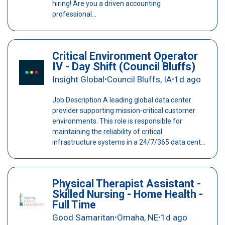
hiring! Are you a driven accounting
professional...
Critical Environment Operator
IV - Day Shift (Council Bluffs)
Insight Global
Council Bluffs, IA
1d ago
•
•
Job Description A leading global data center
provider supporting mission-critical customer
environments. This role is responsible for
maintaining the reliability of critical
infrastructure systems in a 24/7/365 data cent...
Physical Therapist Assistant -
Skilled Nursing - Home Health -
Full Time
Good Samaritan
Omaha, NE
1d ago
•
•