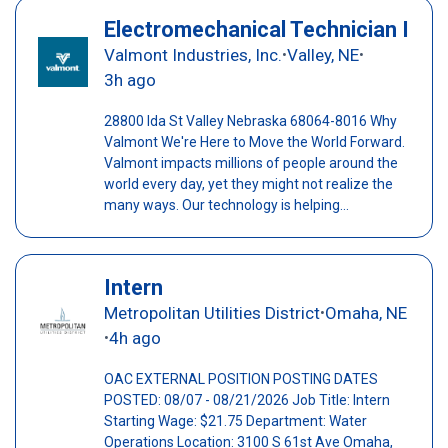
Electromechanical Technician I
Valmont Industries, Inc.
Valley, NE
•
•
3h ago
28800 Ida St Valley Nebraska 68064-8016 Why
Valmont We're Here to Move the World Forward.
Valmont impacts millions of people around the
world every day, yet they might not realize the
many ways. Our technology is helping...
Intern
Metropolitan Utilities District
Omaha, NE
•
4h ago
•
OAC EXTERNAL POSITION POSTING DATES
POSTED: 08/07 - 08/21/2026 Job Title: Intern
Starting Wage: $21.75 Department: Water
Operations Location: 3100 S 61st Ave Omaha,