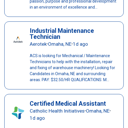
passion, purpose and professional development
in an environment of excellence and...
Industrial Maintenance
Technician
Aerotek
Omaha, NE
1d ago
•
•
ACS is looking for Mechanical / Maintenance
Technicians to help with the installation, repair
and fixing of warehouse machinery! Looking for
Candidates in Omaha, NE and surrounding
areas. PAY: $32.50/HR QUALIFICATIONS: M...
Certified Medical Assistant
Catholic Health Initiatives
Omaha, NE
•
•
1d ago