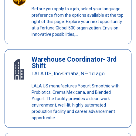
Before you apply to a job, select your language
preference from the options available at the top
right of this page. Explore your next opportunity
at a Fortune Global 500 organization. Envision
innovative possibilities,...
Warehouse Coordinator- 3rd
Shift
LALA US, Inc
Omaha, NE
1d ago
•
•
LALA US manufactures Yogurt Smoothie with
Probiotics, Crema Mexicana, and Blended
Yogurt. The facility provides a clean work
environment, well-lit, highly automated
production facility and career advancement
opportunitie...