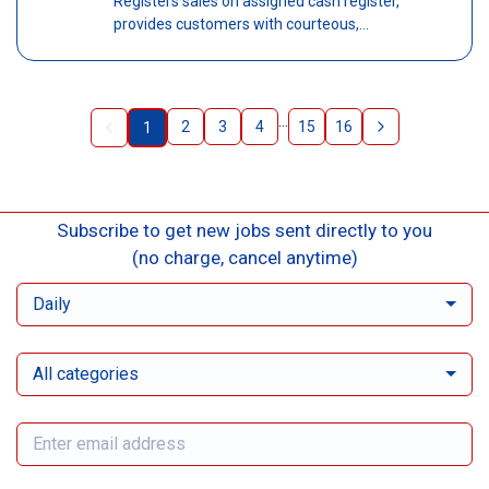
Registers sales on assigned cash register,
provides customers with courteous,...
...
2
3
4
15
16
1
Subscribe to get new jobs sent directly to you
(no charge, cancel anytime)
Daily
All categories