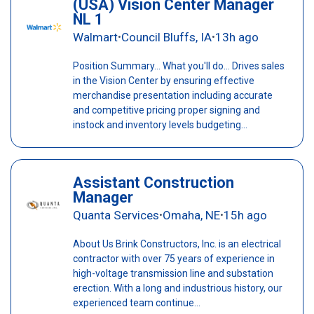
(USA) Vision Center Manager
NL 1
Walmart
Council Bluffs, IA
13h ago
•
•
Position Summary... What you'll do... Drives sales
in the Vision Center by ensuring effective
merchandise presentation including accurate
and competitive pricing proper signing and
instock and inventory levels budgeting...
Assistant Construction
Manager
Quanta Services
Omaha, NE
15h ago
•
•
About Us Brink Constructors, Inc. is an electrical
contractor with over 75 years of experience in
high-voltage transmission line and substation
erection. With a long and industrious history, our
experienced team continue...