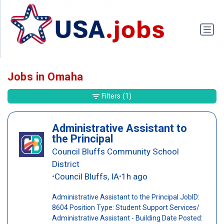
Jobs in Omaha
Filters
(1)
Administrative Assistant to
the Principal
Council Bluffs Community School
District
Council Bluffs, IA
1h ago
•
•
Administrative Assistant to the Principal JobID:
8604 Position Type: Student Support Services/
Administrative Assistant - Building Date Posted: