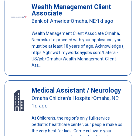
Wealth Management Client
Associate
Bank of America
Omaha, NE
1d ago
•
•
Wealth Management Client Associate Omaha,
Nebraska To proceed with your application, you
must be at least 18 years of age. Acknowledge (
https://ghr.wd1.myworkdayjobs.com/Lateral-
US/job/Omaha/Wealth-Management-Client-
Ass...
Medical Assistant / Neurology
Omaha Children's Hospital
Omaha, NE
•
•
1d ago
At Children's, the region's only full-service
pediatric healthcare center, our people make us
the very best for kids. Come cultivate your