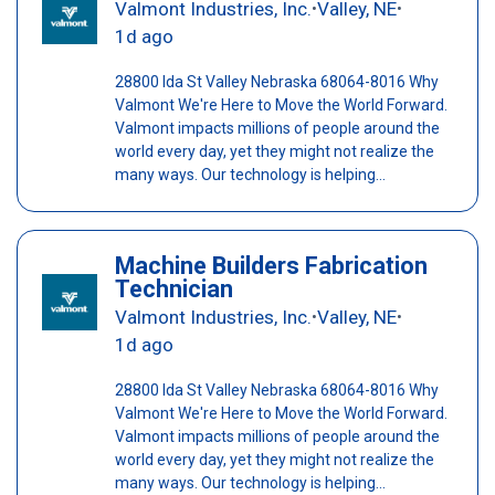
Valmont Industries, Inc.
Valley, NE
•
•
1d ago
28800 Ida St Valley Nebraska 68064-8016 Why
Valmont We're Here to Move the World Forward.
Valmont impacts millions of people around the
world every day, yet they might not realize the
many ways. Our technology is helping...
Machine Builders Fabrication
Technician
Valmont Industries, Inc.
Valley, NE
•
•
1d ago
28800 Ida St Valley Nebraska 68064-8016 Why
Valmont We're Here to Move the World Forward.
Valmont impacts millions of people around the
world every day, yet they might not realize the
many ways. Our technology is helping...