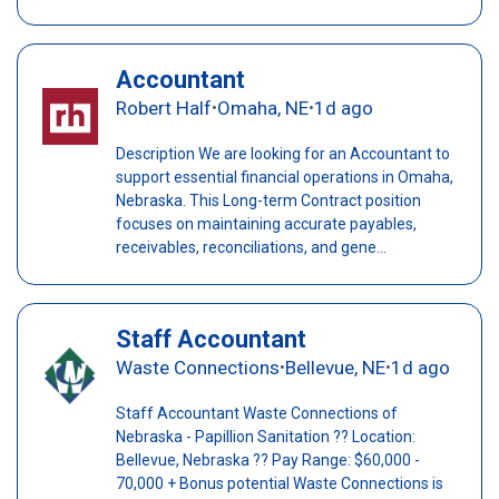
Accountant
Robert Half
Omaha, NE
1d ago
•
•
Description We are looking for an Accountant to
support essential financial operations in Omaha,
Nebraska. This Long-term Contract position
focuses on maintaining accurate payables,
receivables, reconciliations, and gene...
Staff Accountant
Waste Connections
Bellevue, NE
1d ago
•
•
Staff Accountant Waste Connections of
Nebraska - Papillion Sanitation ?? Location:
Bellevue, Nebraska ?? Pay Range: $60,000 -
70,000 + Bonus potential Waste Connections is