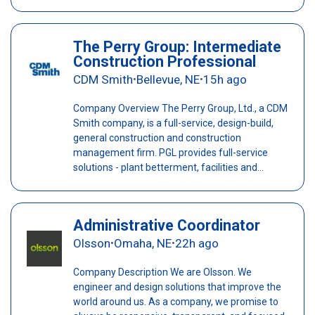
The Perry Group: Intermediate
Construction Professional
CDM Smith
Bellevue, NE
15h ago
•
•
Company Overview The Perry Group, Ltd., a CDM
Smith company, is a full-service, design-build,
general construction and construction
management firm. PGL provides full-service
solutions - plant betterment, facilities and...
Administrative Coordinator
Olsson
Omaha, NE
22h ago
•
•
Company Description We are Olsson. We
engineer and design solutions that improve the
world around us. As a company, we promise to