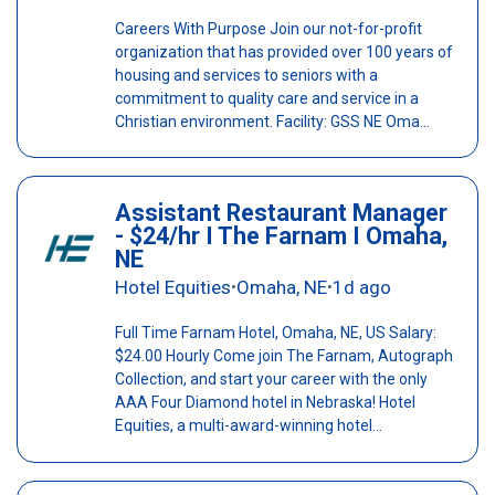
Careers With Purpose Join our not-for-profit
organization that has provided over 100 years of
housing and services to seniors with a
commitment to quality care and service in a
Christian environment. Facility: GSS NE Oma...
Assistant Restaurant Manager
- $24/hr I The Farnam I Omaha,
NE
Hotel Equities
Omaha, NE
1d ago
•
•
Full Time Farnam Hotel, Omaha, NE, US Salary:
$24.00 Hourly Come join The Farnam, Autograph
Collection, and start your career with the only
AAA Four Diamond hotel in Nebraska! Hotel
Equities, a multi-award-winning hotel...