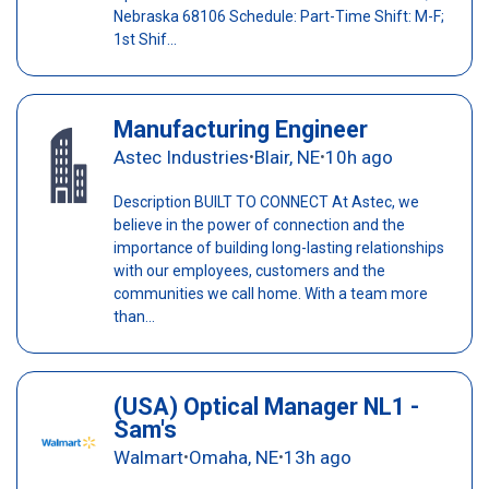
Nebraska 68106 Schedule: Part-Time Shift: M-F;
1st Shif...
Manufacturing Engineer
Astec Industries
Blair, NE
10h ago
•
•
Description BUILT TO CONNECT At Astec, we
believe in the power of connection and the
importance of building long-lasting relationships
with our employees, customers and the
communities we call home. With a team more
than...
(USA) Optical Manager NL1 -
Sam's
Walmart
Omaha, NE
13h ago
•
•