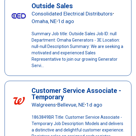
Outside Sales
Consolidated Electrical Distributors
•
Omaha, NE
1d ago
•
Summary Job title: Outside Sales Job ID: null
Department: Omaha Generators - 3E Location:
null-null Description Summary: We are seeking a
motivated and experienced Sales
Representative to join our growing Generator
Servi...
Customer Service Associate -
Temporary
Walgreens
Bellevue, NE
1d ago
•
•
1863849BR Title: Customer Service Associate -
Temporary Job Description: Models and delivers
a distinctive and delightful customer experience.