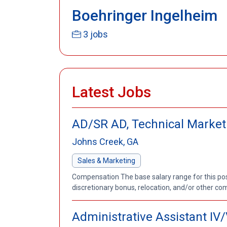
Boehringer Ingelheim
3 jobs
Latest Jobs
AD/SR AD, Technical Marketi
Johns Creek, GA
Sales & Marketing
Compensation The base salary range for this posit
discretionary bonus, relocation, and/or other co
Administrative Assistant IV