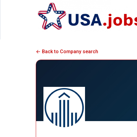
Back to Company search