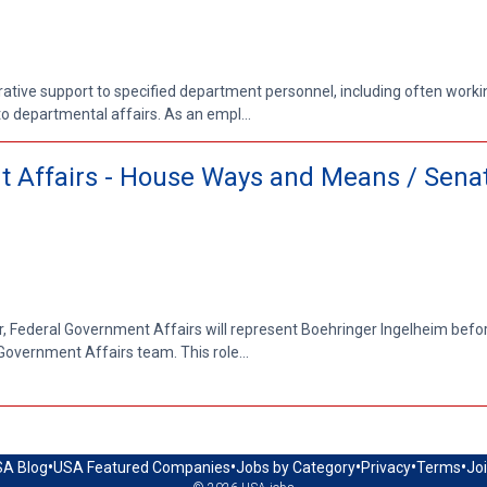
trative support to specified department personnel, including often work
o departmental affairs. As an empl...
nt Affairs - House Ways and Means / Sena
r, Federal Government Affairs will represent Boehringer Ingelheim before
overnment Affairs team. This role...
•
•
•
•
•
A Blog
USA Featured Companies
Jobs by Category
Privacy
Terms
Jo