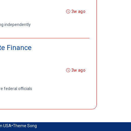
3w ago
ing independently
te Finance
3w ago
 federal officials
•
in USA
Theme Song