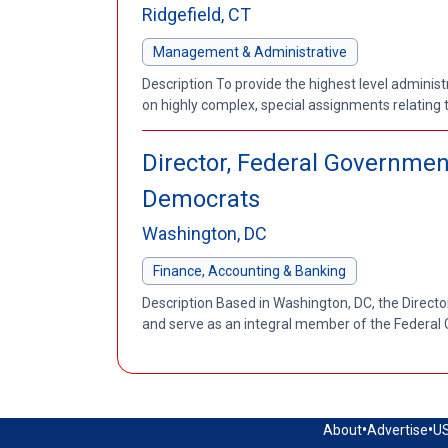
Ridgefield, CT
Management & Administrative
Description To provide the highest level adminis
on highly complex, special assignments relating t
Director, Federal Governme
Democrats
Washington, DC
Finance, Accounting & Banking
Description Based in Washington, DC, the Directo
and serve as an integral member of the Federal G
•
•
About
Advertise
US