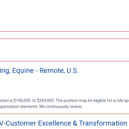
ng, Equine - Remote, U.S.
ion is $140,000. to $269,000. The position may be eligible for a role sp
mpensation elements. We continuously review...
/V-Customer Excellence & Transformation