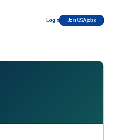
Login
Join USA.jobs