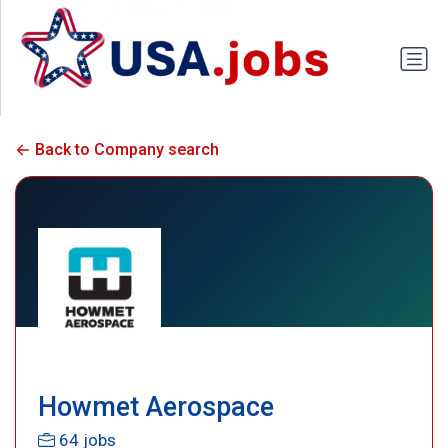
Back to Company search
Howmet Aerospace
64 jobs