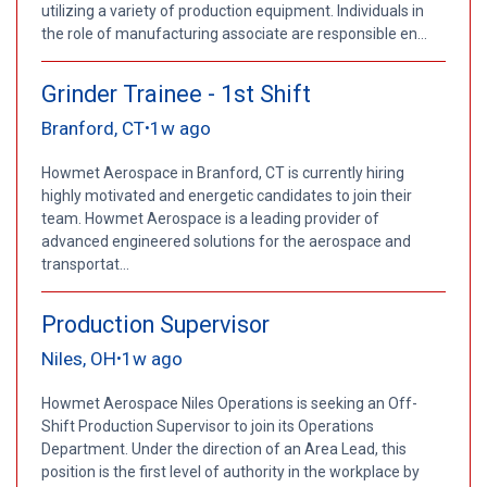
utilizing a variety of production equipment. Individuals in
the role of manufacturing associate are responsible en...
Grinder Trainee - 1st Shift
Branford, CT
1w ago
•
Howmet Aerospace in Branford, CT is currently hiring
highly motivated and energetic candidates to join their
team. Howmet Aerospace is a leading provider of
advanced engineered solutions for the aerospace and
transportat...
Production Supervisor
Niles, OH
1w ago
•
Howmet Aerospace Niles Operations is seeking an Off-
Shift Production Supervisor to join its Operations
Department. Under the direction of an Area Lead, this
position is the first level of authority in the workplace by