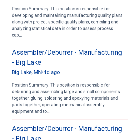
Position Summary: This position is responsible for
developing and maintaining manufacturing quality plans
along with project-specific quality plans, compiling and
analyzing statistical data in order to assess process
cap...
Assembler/Deburrer - Manufacturing
- Big Lake
Big Lake, MN
4d ago
•
Position Summary: This position is responsible for
deburring and assembling large and small components
together, gluing, soldering and epoxying materials and
parts together, operating mechanical assembly
equipment and to...
Assembler/Deburrer - Manufacturing
- Big Lake