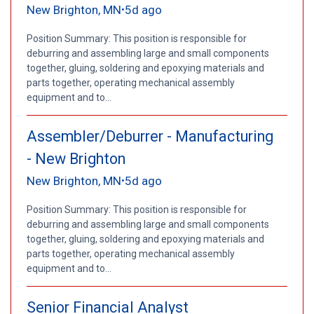
New Brighton, MN
5d ago
•
Position Summary: This position is responsible for
deburring and assembling large and small components
together, gluing, soldering and epoxying materials and
parts together, operating mechanical assembly
equipment and to...
Assembler/Deburrer - Manufacturing
- New Brighton
New Brighton, MN
5d ago
•
Position Summary: This position is responsible for
deburring and assembling large and small components
together, gluing, soldering and epoxying materials and
parts together, operating mechanical assembly
equipment and to...
Senior Financial Analyst