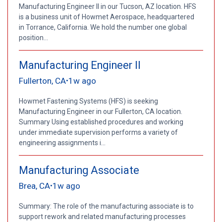
Manufacturing Engineer II in our Tucson, AZ location. HFS
is a business unit of Howmet Aerospace, headquartered
in Torrance, California. We hold the number one global
position...
Manufacturing Engineer II
Fullerton, CA
1w ago
•
Howmet Fastening Systems (HFS) is seeking
Manufacturing Engineer in our Fullerton, CA location.
Summary Using established procedures and working
under immediate supervision performs a variety of
engineering assignments i...
Manufacturing Associate
Brea, CA
1w ago
•
Summary: The role of the manufacturing associate is to
support rework and related manufacturing processes