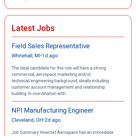
Latest Jobs
Field Sales Representative
Whitehall, MI
1d ago
•
The ideal candidate for this role will have a strong
commercial, aerospace marketing and/or
technical/engineering background, ideally including
customer account management and relationship
building. In coordination with...
NPI Manufacturing Engineer
Cleveland, OH
2d ago
•
Job Summary Howmet Aerospace has an immediate