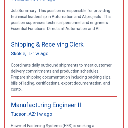
Job Summary: This position is responsible for providing
technical leadership in Automation and AI projects . This
position supervises technical personnel and engineers.
Essential Functions: Directs all Automation and AI...
Shipping & Receiving Clerk
Skokie, IL
1w ago
•
Coordinate daily outbound shipments to meet customer
delivery commitments and production schedules.
Prepare shipping documentation including packing slips,
bills of lading, certifications, export documentation, and
custo...
Manufacturing Engineer II
Tucson, AZ
1w ago
•
Howmet Fastening Systems (HFS) is seeking a