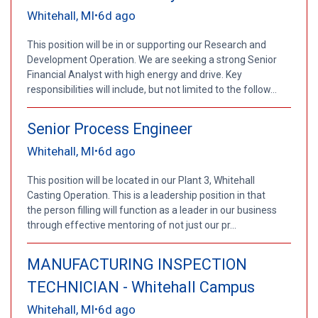
Whitehall, MI
6d ago
•
This position will be in or supporting our Research and
Development Operation. We are seeking a strong Senior
Financial Analyst with high energy and drive. Key
responsibilities will include, but not limited to the follow...
Senior Process Engineer
Whitehall, MI
6d ago
•
This position will be located in our Plant 3, Whitehall
Casting Operation. This is a leadership position in that
the person filling will function as a leader in our business
through effective mentoring of not just our pr...
MANUFACTURING INSPECTION
TECHNICIAN - Whitehall Campus
Whitehall, MI
6d ago
•