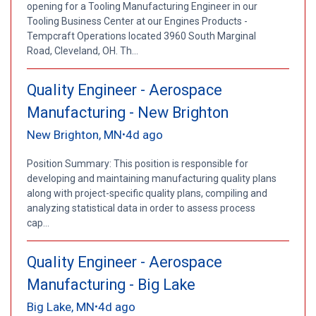
opening for a Tooling Manufacturing Engineer in our
Tooling Business Center at our Engines Products -
Tempcraft Operations located 3960 South Marginal
Road, Cleveland, OH. Th...
Quality Engineer - Aerospace
Manufacturing - New Brighton
New Brighton, MN
4d ago
•
Position Summary: This position is responsible for
developing and maintaining manufacturing quality plans
along with project-specific quality plans, compiling and
analyzing statistical data in order to assess process
cap...
Quality Engineer - Aerospace
Manufacturing - Big Lake
Big Lake, MN
4d ago
•