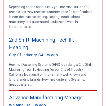
Depending on the opportunity you are most suited for,
technicians may receive customer specific certifications
in non-destructive testing, casting, troubleshoot
machinery and automated equipment, work in
laboratories to...
2nd Shift, Machining Tech III,
Heading
City Of Industry, CA
1w ago
•
Howmet Fastening Systems (HFS) is seeking a 2nd Shift,
Machining Tech III, Heading for our City of Industry,
California location. Born from many well-known and
long-standing brands, Howmet Fastening Systems,
headquartere...
Advance Manufacturing Manager
Whitehall, MI
1w ago
•