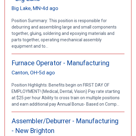
Big Lake, MN
4d ago
•
Position Summary: This position is responsible for
deburring and assembling large and small components
together, gluing, soldering and epoxying materials and
parts together, operating mechanical assembly
equipment and to...
Furnace Operator - Manufacturing
Canton, OH
5d ago
•
Position Highlights: Benefits begin on FIRST DAY OF
EMPLOYMENT! (Medical, Dental, Vision) Pay rate starting
at $25 per hour Ability to cross train on multiple positions
and earn additional pay Annual Bonus- Based on Comp...
Assembler/Deburrer - Manufacturing
- New Brighton