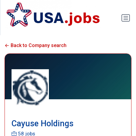
Back to Company search
Cayuse Holdings
58 jobs