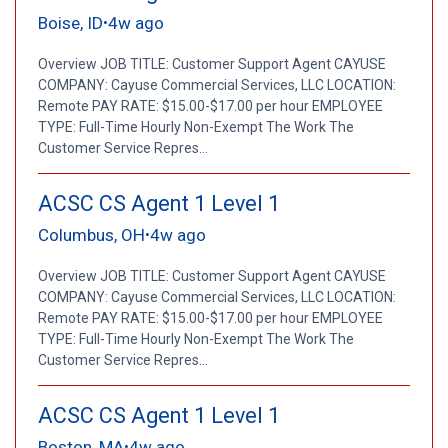
Boise, ID
4w ago
•
Overview JOB TITLE: Customer Support Agent CAYUSE
COMPANY: Cayuse Commercial Services, LLC LOCATION:
Remote PAY RATE: $15.00-$17.00 per hour EMPLOYEE
TYPE: Full-Time Hourly Non-Exempt The Work The
Customer Service Repres...
ACSC CS Agent 1 Level 1
Columbus, OH
4w ago
•
Overview JOB TITLE: Customer Support Agent CAYUSE
COMPANY: Cayuse Commercial Services, LLC LOCATION:
Remote PAY RATE: $15.00-$17.00 per hour EMPLOYEE
TYPE: Full-Time Hourly Non-Exempt The Work The
Customer Service Repres...
ACSC CS Agent 1 Level 1
Boston, MA
4w ago
•