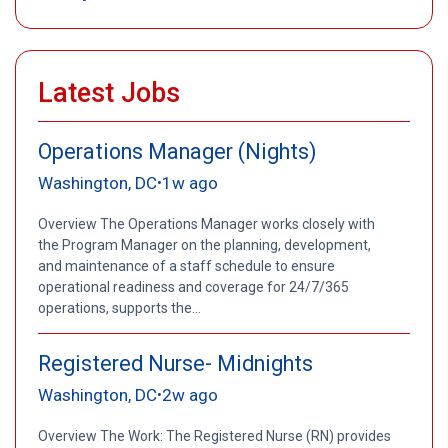
Latest Jobs
Operations Manager (Nights)
Washington, DC
1w ago
•
Overview The Operations Manager works closely with
the Program Manager on the planning, development,
and maintenance of a staff schedule to ensure
operational readiness and coverage for 24/7/365
operations, supports the...
Registered Nurse- Midnights
Washington, DC
2w ago
•
Overview The Work: The Registered Nurse (RN) provides