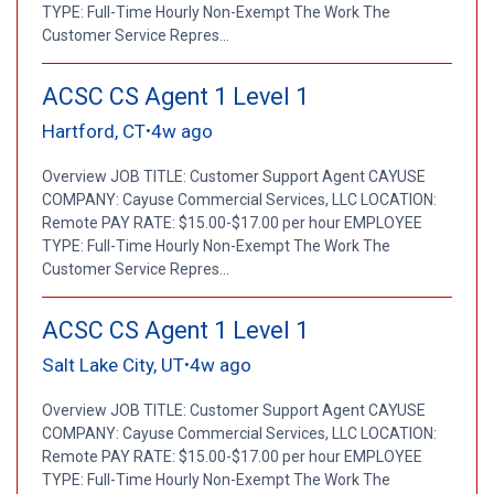
TYPE: Full-Time Hourly Non-Exempt The Work The
Customer Service Repres...
ACSC CS Agent 1 Level 1
Hartford, CT
4w ago
•
Overview JOB TITLE: Customer Support Agent CAYUSE
COMPANY: Cayuse Commercial Services, LLC LOCATION:
Remote PAY RATE: $15.00-$17.00 per hour EMPLOYEE
TYPE: Full-Time Hourly Non-Exempt The Work The
Customer Service Repres...
ACSC CS Agent 1 Level 1
Salt Lake City, UT
4w ago
•
Overview JOB TITLE: Customer Support Agent CAYUSE
COMPANY: Cayuse Commercial Services, LLC LOCATION:
Remote PAY RATE: $15.00-$17.00 per hour EMPLOYEE
TYPE: Full-Time Hourly Non-Exempt The Work The