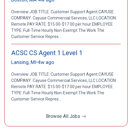
Overview JOB TITLE: Customer Support Agent CAYUSE
COMPANY: Cayuse Commercial Services, LLC LOCATION:
Remote PAY RATE: $15.00-$17.00 per hour EMPLOYEE
TYPE: Full-Time Hourly Non-Exempt The Work The
Customer Service Repres...
ACSC CS Agent 1 Level 1
Lansing, MI
4w ago
•
Overview JOB TITLE: Customer Support Agent CAYUSE
COMPANY: Cayuse Commercial Services, LLC LOCATION:
Remote PAY RATE: $15.00-$17.00 per hour EMPLOYEE
TYPE: Full-Time Hourly Non-Exempt The Work The
Customer Service Repres...
Browse All Jobs