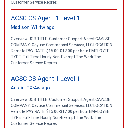
Customer Service Repres...
ACSC CS Agent 1 Level 1
Madison, WI
4w ago
•
Overview JOB TITLE: Customer Support Agent CAYUSE
COMPANY: Cayuse Commercial Services, LLC LOCATION:
Remote PAY RATE: $15.00-$17.00 per hour EMPLOYEE
TYPE: Full-Time Hourly Non-Exempt The Work The
Customer Service Repres...
ACSC CS Agent 1 Level 1
Austin, TX
4w ago
•
Overview JOB TITLE: Customer Support Agent CAYUSE
COMPANY: Cayuse Commercial Services, LLC LOCATION:
Remote PAY RATE: $15.00-$17.00 per hour EMPLOYEE
TYPE: Full-Time Hourly Non-Exempt The Work The
Customer Service Repres...