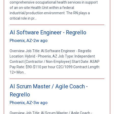
comprehensive occupational health services in support
of an on-site Health Unit within a federal
industrial/production environment. The RN plays a
critical role in pr...
AI Software Engineer - Regrello
Phoenix, AZ
2w ago
•
Overview Job Title: AI Software Engineer - Regrello
Location: Hybrid - Phoenix, AZ Job Type: Independent
Contract (Contractor / Non-Employee) Start Date: ASAP
Pay Rate: $90-$110 per hour C2C/1099 Contract Length:
12+ Mon...
AI Scrum Master / Agile Coach -
Regrello
Phoenix, AZ
3w ago
•
Overview Job Title: AI Scrum Master / Agile Coach -