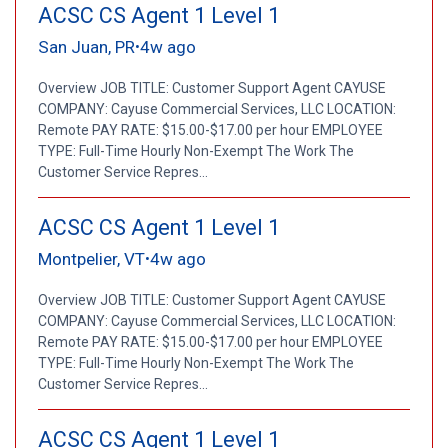
ACSC CS Agent 1 Level 1
San Juan, PR
4w ago
•
Overview JOB TITLE: Customer Support Agent CAYUSE
COMPANY: Cayuse Commercial Services, LLC LOCATION:
Remote PAY RATE: $15.00-$17.00 per hour EMPLOYEE
TYPE: Full-Time Hourly Non-Exempt The Work The
Customer Service Repres...
ACSC CS Agent 1 Level 1
Montpelier, VT
4w ago
•
Overview JOB TITLE: Customer Support Agent CAYUSE
COMPANY: Cayuse Commercial Services, LLC LOCATION:
Remote PAY RATE: $15.00-$17.00 per hour EMPLOYEE
TYPE: Full-Time Hourly Non-Exempt The Work The
Customer Service Repres...
ACSC CS Agent 1 Level 1