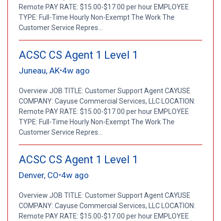
Remote PAY RATE: $15.00-$17.00 per hour EMPLOYEE
TYPE: Full-Time Hourly Non-Exempt The Work The
Customer Service Repres...
ACSC CS Agent 1 Level 1
Juneau, AK
4w ago
•
Overview JOB TITLE: Customer Support Agent CAYUSE
COMPANY: Cayuse Commercial Services, LLC LOCATION:
Remote PAY RATE: $15.00-$17.00 per hour EMPLOYEE
TYPE: Full-Time Hourly Non-Exempt The Work The
Customer Service Repres...
ACSC CS Agent 1 Level 1
Denver, CO
4w ago
•
Overview JOB TITLE: Customer Support Agent CAYUSE
COMPANY: Cayuse Commercial Services, LLC LOCATION:
Remote PAY RATE: $15.00-$17.00 per hour EMPLOYEE