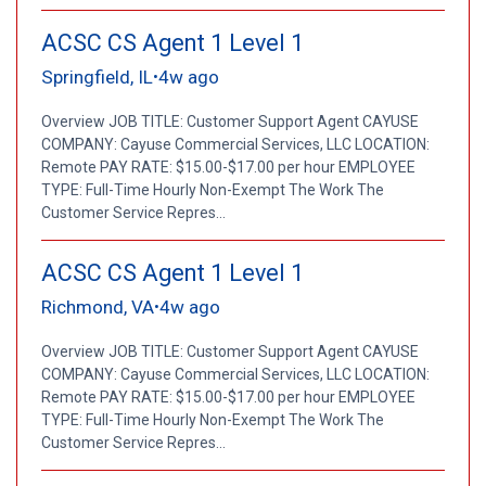
ACSC CS Agent 1 Level 1
Springfield, IL
4w ago
•
Overview JOB TITLE: Customer Support Agent CAYUSE
COMPANY: Cayuse Commercial Services, LLC LOCATION:
Remote PAY RATE: $15.00-$17.00 per hour EMPLOYEE
TYPE: Full-Time Hourly Non-Exempt The Work The
Customer Service Repres...
ACSC CS Agent 1 Level 1
Richmond, VA
4w ago
•
Overview JOB TITLE: Customer Support Agent CAYUSE
COMPANY: Cayuse Commercial Services, LLC LOCATION:
Remote PAY RATE: $15.00-$17.00 per hour EMPLOYEE
TYPE: Full-Time Hourly Non-Exempt The Work The
Customer Service Repres...