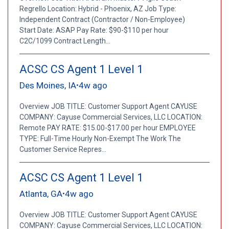
Regrello Location: Hybrid - Phoenix, AZ Job Type:
Independent Contract (Contractor / Non-Employee)
Start Date: ASAP Pay Rate: $90-$110 per hour
C2C/1099 Contract Length...
ACSC CS Agent 1 Level 1
Des Moines, IA
4w ago
•
Overview JOB TITLE: Customer Support Agent CAYUSE
COMPANY: Cayuse Commercial Services, LLC LOCATION:
Remote PAY RATE: $15.00-$17.00 per hour EMPLOYEE
TYPE: Full-Time Hourly Non-Exempt The Work The
Customer Service Repres...
ACSC CS Agent 1 Level 1
Atlanta, GA
4w ago
•
Overview JOB TITLE: Customer Support Agent CAYUSE
COMPANY: Cayuse Commercial Services, LLC LOCATION: