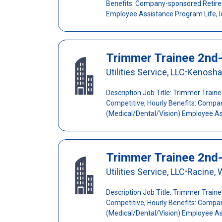
Benefits: Company-sponsored Retirem
Employee Assistance Program Life, l
Trimmer Trainee 2nd
Utilities Service, LLC
Kenosha
•
Description Job Title: Trimmer Train
Competitive, Hourly Benefits: Compa
(Medical/Dental/Vision) Employee Ass
Trimmer Trainee 2nd
Utilities Service, LLC
Racine, 
•
Description Job Title: Trimmer Train
Competitive, Hourly Benefits: Compa
(Medical/Dental/Vision) Employee Ass