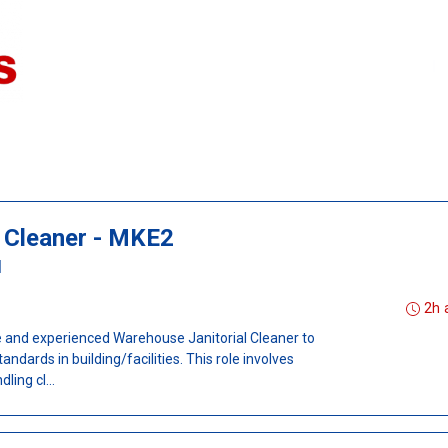
 Cleaner - MKE2
I
2h 
le and experienced Warehouse Janitorial Cleaner to
ndards in building/facilities. This role involves
ing cl...