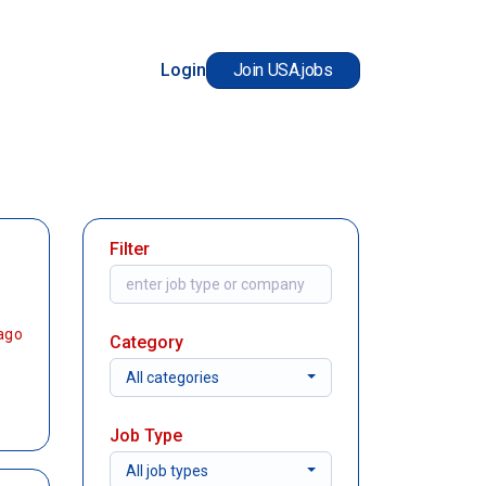
Login
Join USA.jobs
Filter
ago
Category
All categories
Job Type
All job types