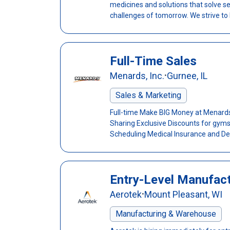
medicines and solutions that solve s
challenges of tomorrow. We strive to h
Full-Time Sales
Menards, Inc.
Gurnee, IL
•
Sales & Marketing
Full-time Make BIG Money at Menards!
Sharing Exclusive Discounts for gyms,
Scheduling Medical Insurance and Den
Entry-Level Manufact
Aerotek
Mount Pleasant, WI
•
Manufacturing & Warehouse