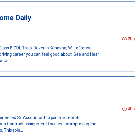
ome Daily
2h 
 Class B CDL Truck Driver in Kenosha, WI - offering
 driving career you can feel good about. See and Hear
 Us...
3h 
erienced Sr. Accountant to join a non-profit
for a Contract assignment focused on improving the
. This role...