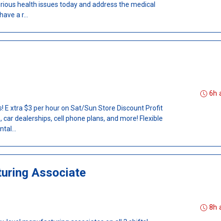
erious health issues today and address the medical
ave a r...
6h 
 E xtra $3 per hour on Sat/Sun Store Discount Profit
 car dealerships, cell phone plans, and more! Flexible
tal...
uring Associate
8h 