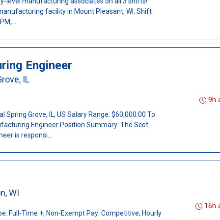
y-level manufacturing associates on all 3 shifts!
manufacturing facility in Mount Pleasant, WI. Shift
PM,...
ring Engineer
rove, IL
9h 
nal Spring Grove, IL, US Salary Range: $60,000.00 To
facturing Engineer Position Summary: The Scot
er is responsi...
on, WI
16h 
e: Full-Time +, Non-Exempt Pay: Competitive, Hourly