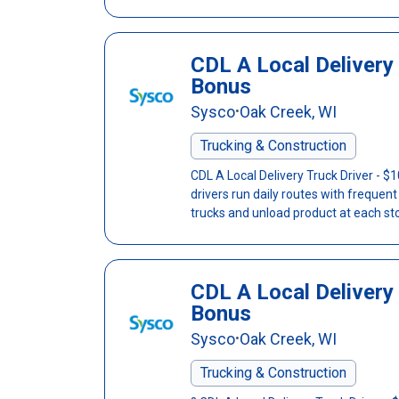
CDL A Local Delivery 
Bonus
Sysco
Oak Creek, WI
•
Trucking & Construction
CDL A Local Delivery Truck Driver - 
drivers run daily routes with frequen
trucks and unload product at each sto
CDL A Local Delivery 
Bonus
Sysco
Oak Creek, WI
•
Trucking & Construction