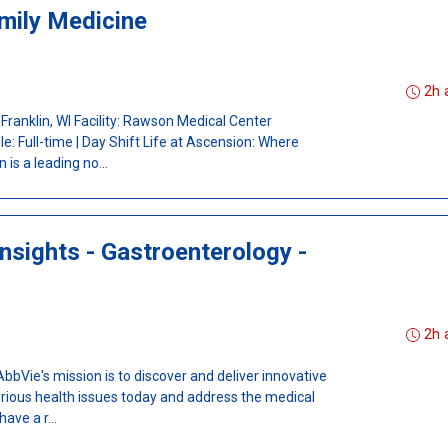
mily Medicine
I
2h 
 Franklin, WI Facility: Rawson Medical Center
: Full-time | Day Shift Life at Ascension: Where
is a leading no...
nsights - Gastroenterology -
2h 
Vie's mission is to discover and deliver innovative
erious health issues today and address the medical
ave a r...