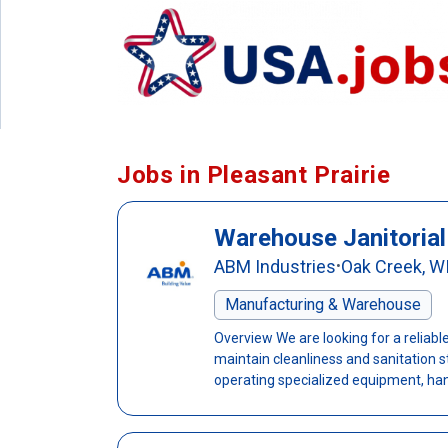
Jobs in Pleasant Prairie
Warehouse Janitorial
ABM Industries
Oak Creek, W
•
Manufacturing & Warehouse
Overview We are looking for a reliab
maintain cleanliness and sanitation sta
operating specialized equipment, handl