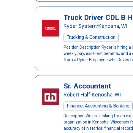
Truck Driver CDL B H
Ryder System
Kenosha, WI
•
Trucking & Construction
Position Description Ryder is hiring a
weekly pay, excellent benefits, and a
from a Ryder Employee who Drives for
Sr. Accountant
Robert Half
Kenosha, WI
•
Finance, Accounting & Banking
Description We are looking for an exp
organization in Kenosha, Wisconsin 
accuracy of historical financial records