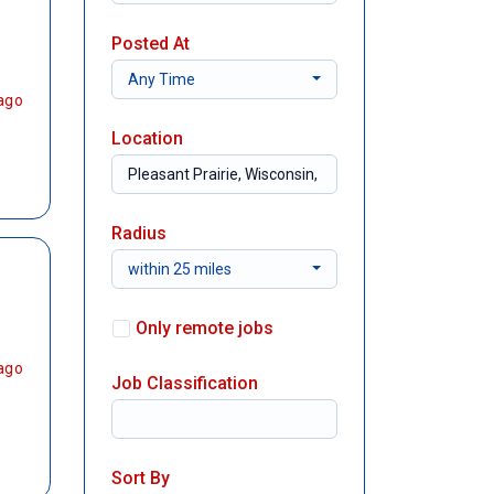
Posted At
Any Time
ago
Location
Radius
within 25 miles
Only remote jobs
ago
Job Classification
Sort By