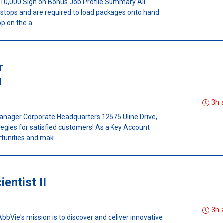
- $10,000 Sign on Bonus Job Profile Summary All
t stops and are required to load packages onto hand
p on the a...
r
I
3h 
ager Corporate Headquarters 12575 Uline Drive,
tegies for satisfied customers! As a Key Account
tunities and mak...
entist II
3h 
Vie's mission is to discover and deliver innovative