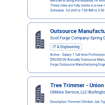
Aerotek is hiring immediately for entr
These roles are fully onsite in a new 
Schedule: 1st shift is 7:00 AM to 3:30 
Outsource Manufactu
Scot Forge Company
Spring G
•
IT & Engineering
Active - Salary-1 full-time Professio
$90,000.00 Annually Outsource Manu
Forge Outsource Manufacturing Engine
Tree Trimmer - Union
Utilities Service, LLC
Burlingt
•
Description Trimmer/Climber Job Typ