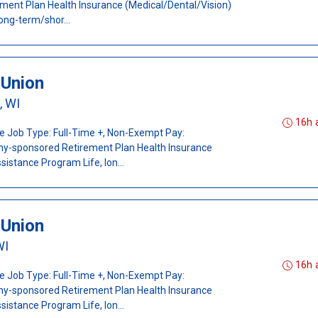
ent Plan Health Insurance (Medical/Dental/Vision)
ong-term/shor...
-Union
, WI
16h 
ee Job Type: Full-Time +, Non-Exempt Pay:
ny-sponsored Retirement Plan Health Insurance
istance Program Life, lon...
-Union
WI
16h 
ee Job Type: Full-Time +, Non-Exempt Pay:
ny-sponsored Retirement Plan Health Insurance
istance Program Life, lon...