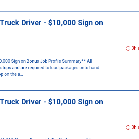
Truck Driver - $10,000 Sign on
3h 
$10,000 Sign on Bonus Job Profile Summary** All
t stops and are required to load packages onto hand
p on the a...
Truck Driver - $10,000 Sign on
3h 