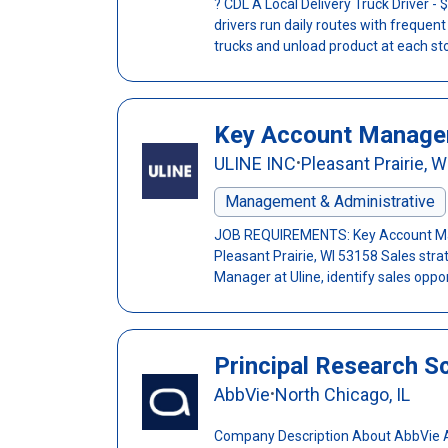
? CDL A Local Delivery Truck Driver 
drivers run daily routes with frequen
trucks and unload product at each sto
Key Account Manage
ULINE INC
Pleasant Prairie, W
•
Management & Administrative
JOB REQUIREMENTS: Key Account Man
Pleasant Prairie, WI 53158 Sales stra
Manager at Uline, identify sales oppor
Principal Research Sci
AbbVie
North Chicago, IL
•
Company Description About AbbVie Abb