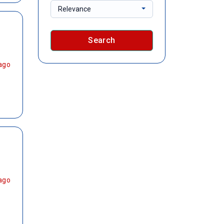
Relevance
Search
ago
ago