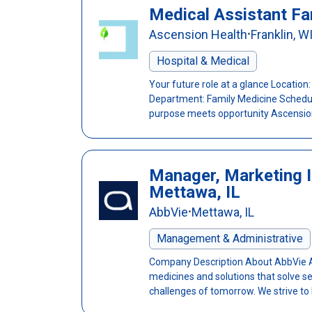
Medical Assistant Fa
Ascension Health
Franklin, W
•
Hospital & Medical
Your future role at a glance Location:
Department: Family Medicine Schedule
purpose meets opportunity Ascension 
Manager, Marketing I
Mettawa, IL
AbbVie
Mettawa, IL
•
Management & Administrative
Company Description About AbbVie Abb
medicines and solutions that solve s
challenges of tomorrow. We strive to h