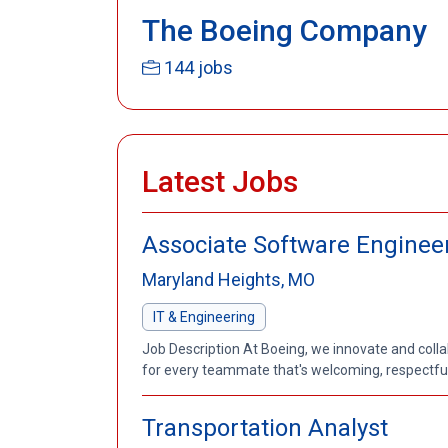
The Boeing Company
144 jobs
Latest Jobs
Associate Software Enginee
Maryland Heights, MO
IT & Engineering
Job Description At Boeing, we innovate and coll
for every teammate that's welcoming, respectful a
Transportation Analyst