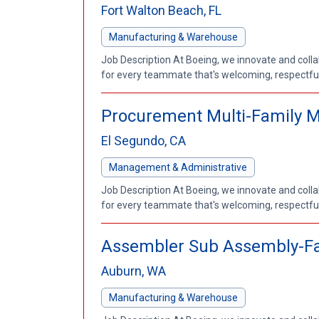
Fort Walton Beach, FL
Manufacturing & Warehouse
Job Description At Boeing, we innovate and coll
for every teammate that's welcoming, respectful a
Procurement Multi-Family 
El Segundo, CA
Management & Administrative
Job Description At Boeing, we innovate and coll
for every teammate that's welcoming, respectful a
Assembler Sub Assembly-Fa
Auburn, WA
Manufacturing & Warehouse