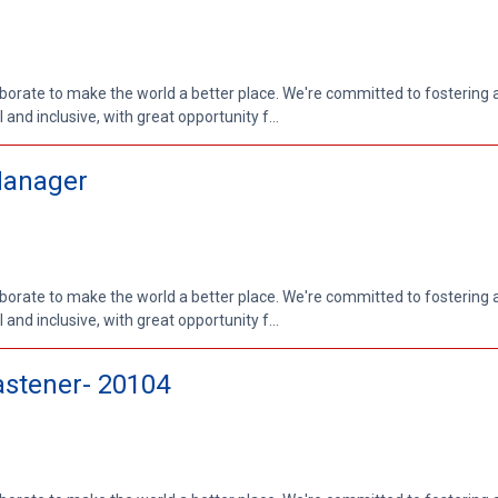
aborate to make the world a better place. We're committed to fostering
nd inclusive, with great opportunity f...
Manager
aborate to make the world a better place. We're committed to fostering
nd inclusive, with great opportunity f...
stener- 20104