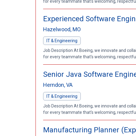
for every teammate that's welcoming, respectful a
Experienced Software Engin
Hazelwood, MO
IT & Engineering
Job Description At Boeing, we innovate and coll
for every teammate that's welcoming, respectful a
Senior Java Software Enginee
Herndon, VA
IT & Engineering
Job Description At Boeing, we innovate and coll
for every teammate that's welcoming, respectful a
Manufacturing Planner (Exp