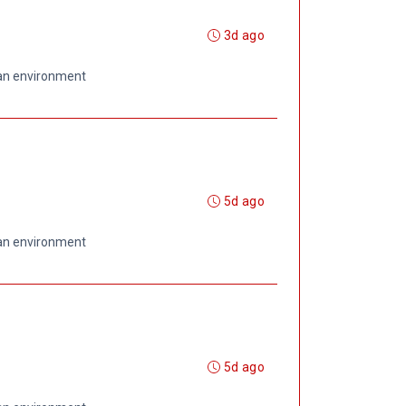
3d ago
 an environment
5d ago
 an environment
5d ago