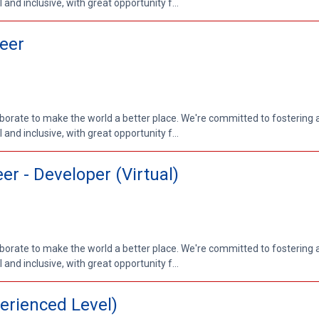
nd inclusive, with great opportunity f...
eer
aborate to make the world a better place. We're committed to fostering
nd inclusive, with great opportunity f...
r - Developer (Virtual)
aborate to make the world a better place. We're committed to fostering
nd inclusive, with great opportunity f...
erienced Level)