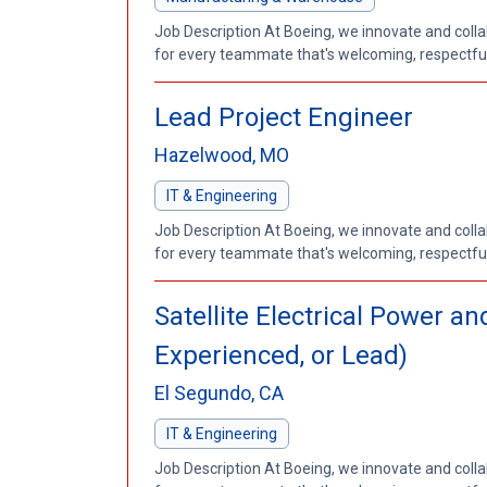
Job Description At Boeing, we innovate and coll
for every teammate that's welcoming, respectful a
Lead Project Engineer
Hazelwood, MO
IT & Engineering
Job Description At Boeing, we innovate and coll
for every teammate that's welcoming, respectful a
Satellite Electrical Power 
Experienced, or Lead)
El Segundo, CA
IT & Engineering
Job Description At Boeing, we innovate and coll