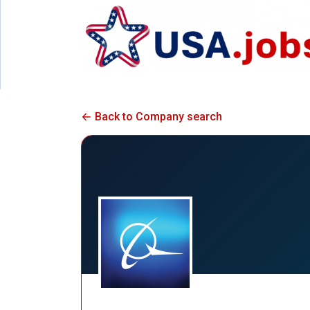
Back to Company search