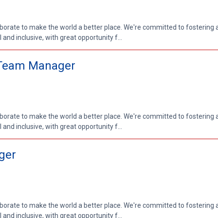
aborate to make the world a better place. We're committed to fostering
nd inclusive, with great opportunity f...
r Team Manager
aborate to make the world a better place. We're committed to fostering
nd inclusive, with great opportunity f...
ger
aborate to make the world a better place. We're committed to fostering
nd inclusive, with great opportunity f...