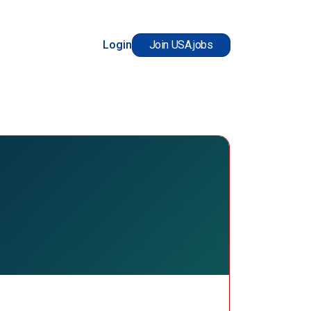
Login
Join USA.jobs