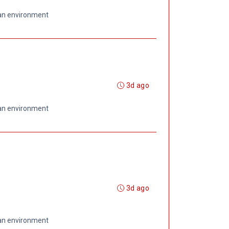
 an environment
3d ago
 an environment
3d ago
 an environment