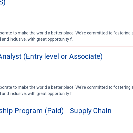
S)
aborate to make the world a better place. We're committed to fostering
nd inclusive, with great opportunity f...
lyst (Entry level or Associate)
aborate to make the world a better place. We're committed to fostering
nd inclusive, with great opportunity f...
hip Program (Paid) - Supply Chain