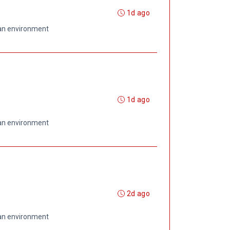
1d ago
 an environment
1d ago
 an environment
2d ago
 an environment