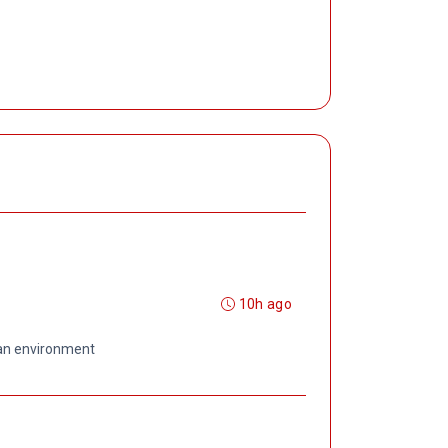
10h ago
 an environment