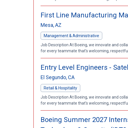
First Line Manufacturing M
Mesa, AZ
Management & Administrative
Job Description At Boeing, we innovate and coll
for every teammate that's welcoming, respectful a
Entry Level Engineers - Sat
El Segundo, CA
Retail & Hospitality
Job Description At Boeing, we innovate and coll
for every teammate that's welcoming, respectful a
Boeing Summer 2027 Internsh