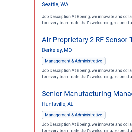
Seattle, WA
Job Description At Boeing, we innovate and coll
for every teammate that's welcoming, respectful a
Air Proprietary 2 RF Senso
Berkeley, MO
Management & Administrative
Job Description At Boeing, we innovate and coll
for every teammate that's welcoming, respectful a
Senior Manufacturing Mana
Huntsville, AL
Management & Administrative
Job Description At Boeing, we innovate and coll
for every teammate that's welcoming, respectful a