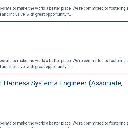
aborate to make the world a better place. We're committed to fostering
nd inclusive, with great opportunity f...
aborate to make the world a better place. We're committed to fostering
nd inclusive, with great opportunity f...
and Harness Systems Engineer (Associate,
aborate to make the world a better place. We're committed to fostering