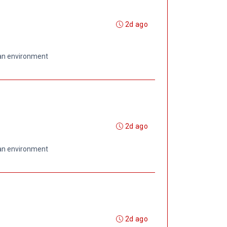
2d ago
 an environment
2d ago
 an environment
2d ago