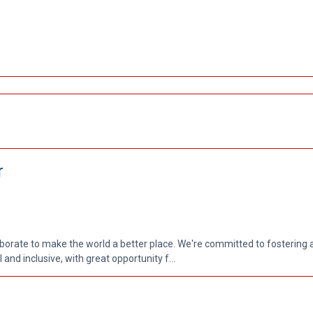
r
aborate to make the world a better place. We're committed to fostering
nd inclusive, with great opportunity f...