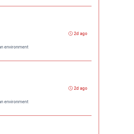
2d ago
 an environment
2d ago
 an environment