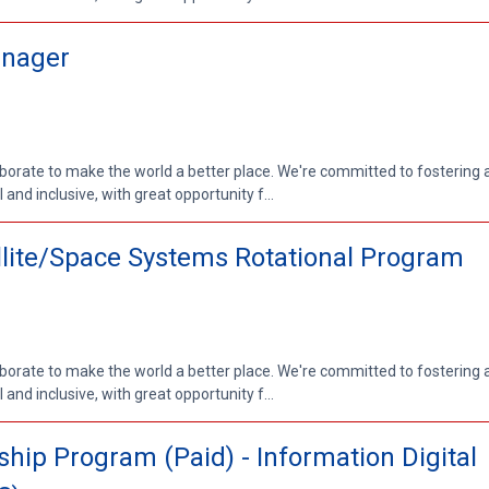
anager
aborate to make the world a better place. We're committed to fostering
nd inclusive, with great opportunity f...
ellite/Space Systems Rotational Program
aborate to make the world a better place. We're committed to fostering
nd inclusive, with great opportunity f...
ip Program (Paid) - Information Digital