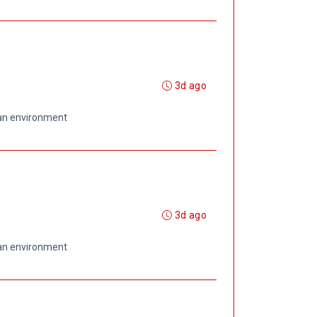
3d ago
 an environment
3d ago
 an environment