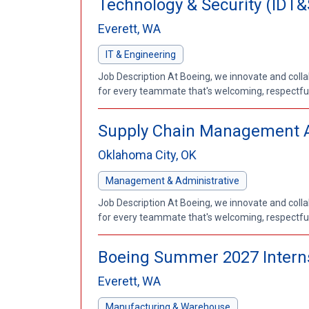
Technology & Security (IDT&
Everett, WA
IT & Engineering
Job Description At Boeing, we innovate and coll
for every teammate that's welcoming, respectful a
Supply Chain Management Ana
Oklahoma City, OK
Management & Administrative
Job Description At Boeing, we innovate and coll
for every teammate that's welcoming, respectful a
Boeing Summer 2027 Interns
Everett, WA
Manufacturing & Warehouse