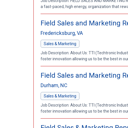
Job Description: FIELD SALES AND MARKETING REP
a fast-paced, high energy, organization that rewa
Field Sales and Marketing R
Fredericksburg, VA
Sales & Marketing
Job Description: About Us: TTI (Techtronic Indust
foster innovation allowing us to be the best in our
Field Sales and Marketing 
Durham, NC
Sales & Marketing
Job Description: About Us: TTI (Techtronic Indust
foster innovation allowing us to be the best in our
Field Sales & Marketing Repr