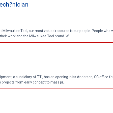
ech?nician
 Milwaukee Tool, our most valued resource is our people. People who w
 their work and the Milwaukee Tool brand. W...
pment, a subsidiary of TTI, has an opening in its Anderson, SC office fo
 projects from early concept to mass pr...