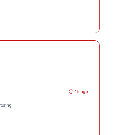
4h ago
turing