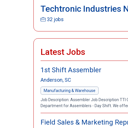
Techtronic Industries 
32 jobs
Latest Jobs
1st Shift Assembler
Anderson, SC
Manufacturing & Warehouse
Job Description: Assembler Job Description TTI 
Department for Assemblers - Day Shift. We offe
Field Sales & Marketing Repr