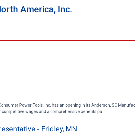
North America, Inc.
Consumer Power Tools, Inc. has an opening in its Anderson, SC Manufac
r competitive wages and a comprehensive benefits pa...
esentative - Fridley, MN