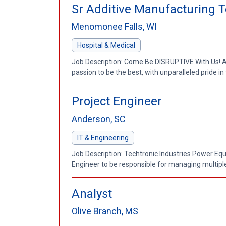
Sr Additive Manufacturing T
Menomonee Falls, WI
Hospital & Medical
Job Description: Come Be DISRUPTIVE With Us! At
passion to be the best, with unparalleled pride in
Project Engineer
Anderson, SC
IT & Engineering
Job Description: Techtronic Industries Power Equi
Engineer to be responsible for managing multiple
Analyst
Olive Branch, MS