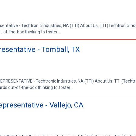
entative - Techtronic Industries, NA (TTI) About Us: TTI (Techtronic Indus
-of-the-box thinking to foster...
resentative - Tomball, TX
RESENTATIVE - Techtronic Industries, NA (TTI) About Us: TTI (Techtron
rds out-of-the-box thinking to foster...
presentative - Vallejo, CA