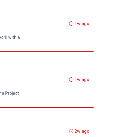
1w ago
ork with a
1w ago
r a Project
2w ago