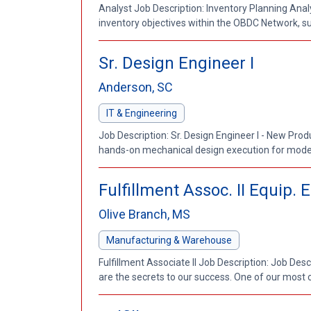
Analyst Job Description: Inventory Planning Anal
inventory objectives within the OBDC Network, su
Sr. Design Engineer I
Anderson, SC
IT & Engineering
Job Description: Sr. Design Engineer I - New Pro
hands-on mechanical design execution for moder
Fulfillment Assoc. II Equip.
Olive Branch, MS
Manufacturing & Warehouse
Fulfillment Associate II Job Description: Job Des
are the secrets to our success. One of our most cr