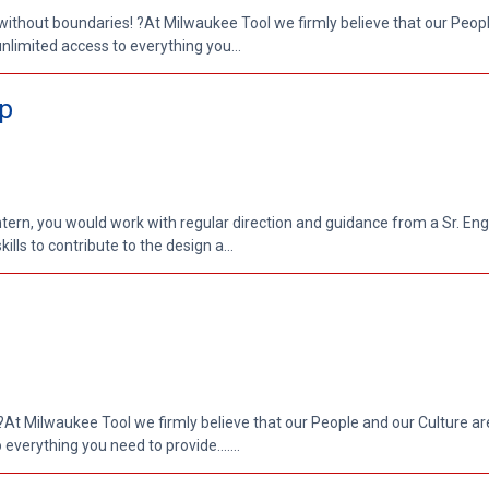
without boundaries! ?At Milwaukee Tool we firmly believe that our Peop
unlimited access to everything you...
ip
Intern, you would work with regular direction and guidance from a Sr. En
kills to contribute to the design a...
At Milwaukee Tool we firmly believe that our People and our Culture are
everything you need to provide.......