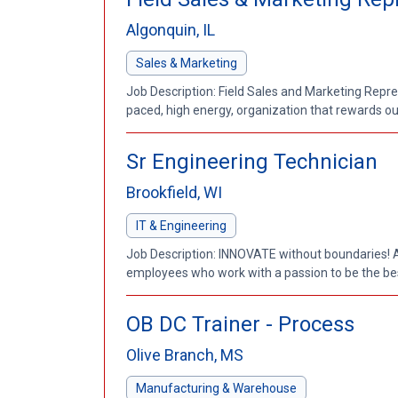
Algonquin, IL
Sales & Marketing
Job Description: Field Sales and Marketing Repres
paced, high energy, organization that rewards out
Sr Engineering Technician
Brookfield, WI
IT & Engineering
Job Description: INNOVATE without boundaries! 
employees who work with a passion to be the best
OB DC Trainer - Process
Olive Branch, MS
Manufacturing & Warehouse