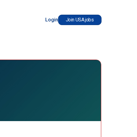
Login
Join USA.jobs