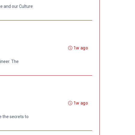
le and our Culture
1w ago
gineer. The
1w ago
 the secrets to