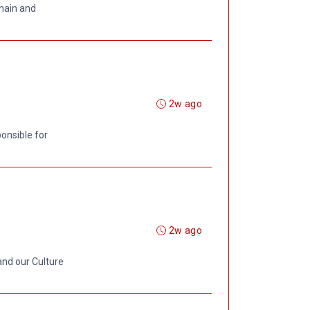
chain and
2w ago
onsible for
2w ago
and our Culture