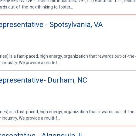
RESENTATIVE - Techtronic Industries, NA (TTI) About Us: TTI (Techtron
rds out-of-the-box thinking to foster...
epresentative - Spotsylvania, VA
ries) is a fast-paced, high energy, organization that rewards out-of-the-
 industry. We provide a multi-f...
Representative- Durham, NC
ries) is a fast-paced, high energy, organization that rewards out-of-the-
 industry. We provide a multi-f...
esentative - Algonquin, IL