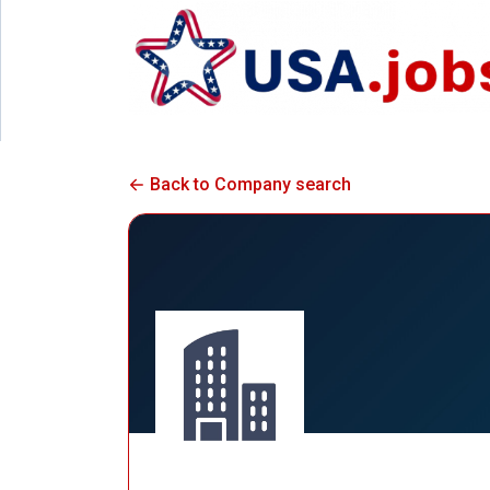
Back to Company search