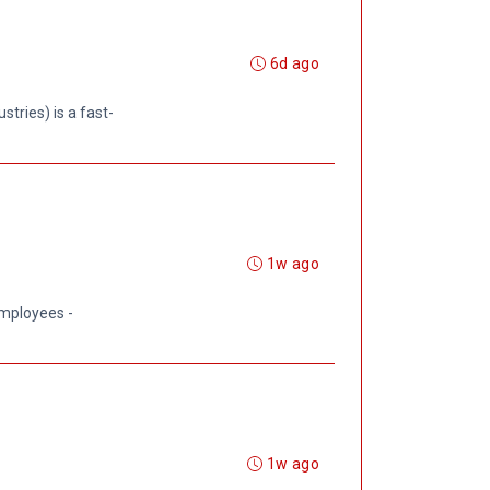
6d ago
tries) is a fast-
1w ago
employees -
1w ago