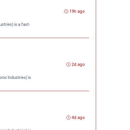
19h ago
tries) is a fast-
2d ago
ic Industries) is
4d ago