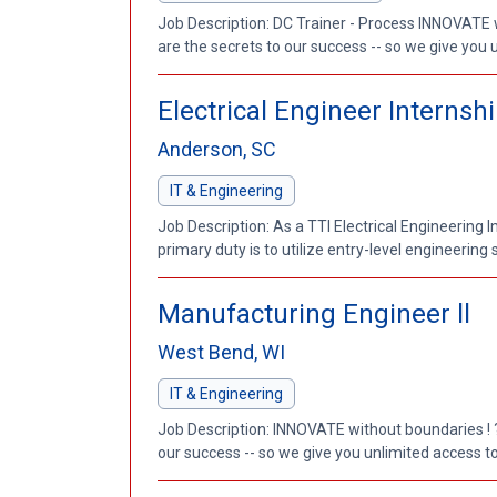
Job Description: DC Trainer - Process INNOVATE 
are the secrets to our success -- so we give you 
Electrical Engineer Internsh
Anderson, SC
IT & Engineering
Job Description: As a TTI Electrical Engineering 
primary duty is to utilize entry-level engineering s
Manufacturing Engineer ll
West Bend, WI
IT & Engineering
Job Description: INNOVATE without boundaries ! ?
our success -- so we give you unlimited access to 