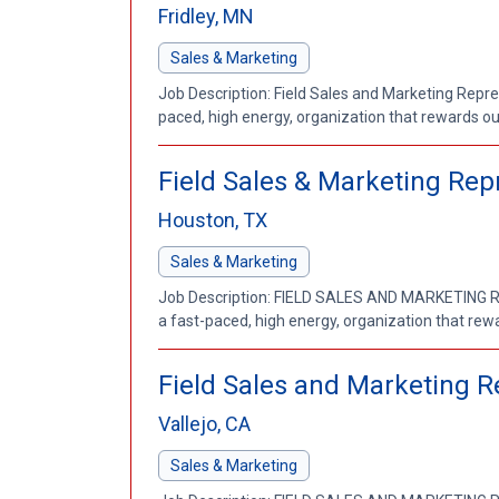
Fridley, MN
Sales & Marketing
Job Description: Field Sales and Marketing Repres
paced, high energy, organization that rewards out
Field Sales & Marketing Rep
Houston, TX
Sales & Marketing
Job Description: FIELD SALES AND MARKETING REP
a fast-paced, high energy, organization that rewa
Field Sales and Marketing Re
Vallejo, CA
Sales & Marketing