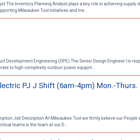
yst The Inventory Planning Analyst plays a key role in achieving supply 
pporting Milwaukee Tool initiatives and me...
duct Development Engineering (OPE) The Senior Design Engineer I is resp
ate to high-complexity outdoor power equipm...
 Electric PJ J Shift (6am-4pm) Mon.-Thurs.
cription Job Description At Milwaukee Tool we firmly believe our People 
itical teams is the team at our D...