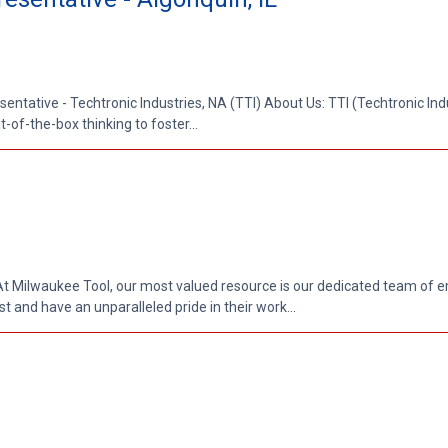
entative - Techtronic Industries, NA (TTI) About Us: TTI (Techtronic Indus
-of-the-box thinking to foster...
At Milwaukee Tool, our most valued resource is our dedicated team of 
 and have an unparalleled pride in their work...