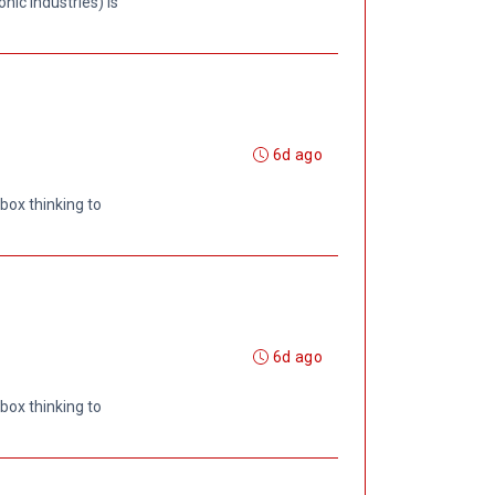
ic Industries) is
6d ago
box thinking to
6d ago
box thinking to