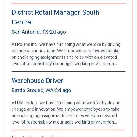
District Retail Manager, South
Central
San Antonio, TX
2d ago
•
At Polaris Inc., we have fun doing what we love by driving
change and innovation. We empower employees to take
on challenging assignments and roles with an elevated
level of responsibility in our agile working environmen...
Warehouse Driver
Battle Ground, WA
2d ago
•
At Polaris Inc., we have fun doing what we love by driving
change and innovation. We empower employees to take
on challenging assignments and roles with an elevated
level of responsibility in our agile working environmen...