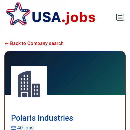
Back to Company search
Polaris Industries
40 jobs