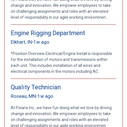
change and innovation. We empower employees to take
on challenging assignments and roles with an elevated
level of responsibility in our agile working environmen...
Engine Rigging Department
Elkhart, IN
1w ago
•
*Position Overview Electrical/Engine Install is responsible
for the installation of motors and transmissions within
each unit. This includes installation of all wires and
electrical components in the motors including AC...
Quality Technician
Roseau, MN
1w ago
•
At Polaris Inc., we have fun doing what we love by driving
change and innovation. We empower employees to take
on challenging assignments and roles with an elevated
level of responsibility in our agile working environmen...