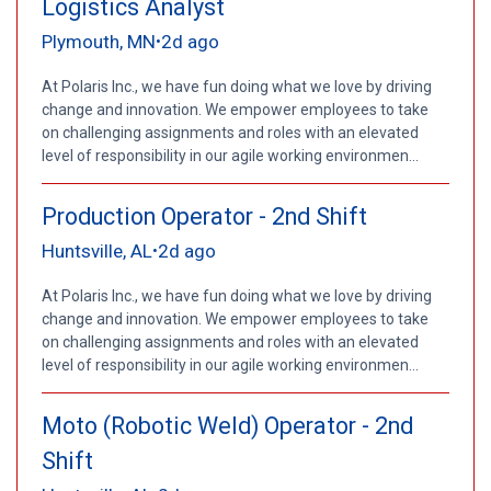
Logistics Analyst
Plymouth, MN
2d ago
•
At Polaris Inc., we have fun doing what we love by driving
change and innovation. We empower employees to take
on challenging assignments and roles with an elevated
level of responsibility in our agile working environmen...
Production Operator - 2nd Shift
Huntsville, AL
2d ago
•
At Polaris Inc., we have fun doing what we love by driving
change and innovation. We empower employees to take
on challenging assignments and roles with an elevated
level of responsibility in our agile working environmen...
Moto (Robotic Weld) Operator - 2nd
Shift