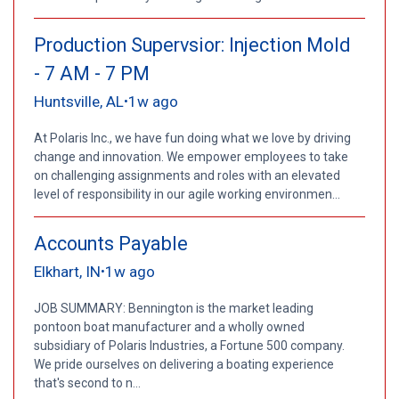
Production Supervsior: Injection Mold
- 7 AM - 7 PM
Huntsville, AL
1w ago
•
At Polaris Inc., we have fun doing what we love by driving
change and innovation. We empower employees to take
on challenging assignments and roles with an elevated
level of responsibility in our agile working environmen...
Accounts Payable
Elkhart, IN
1w ago
•
JOB SUMMARY: Bennington is the market leading
pontoon boat manufacturer and a wholly owned
subsidiary of Polaris Industries, a Fortune 500 company.
We pride ourselves on delivering a boating experience
that's second to n...