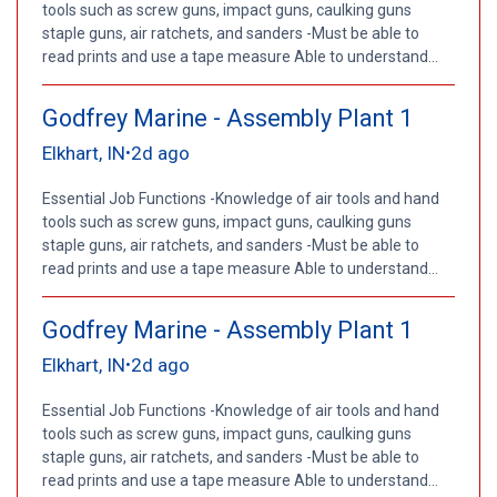
tools such as screw guns, impact guns, caulking guns
staple guns, air ratchets, and sanders -Must be able to
read prints and use a tape measure Able to understand...
Godfrey Marine - Assembly Plant 1
Elkhart, IN
2d ago
•
Essential Job Functions -Knowledge of air tools and hand
tools such as screw guns, impact guns, caulking guns
staple guns, air ratchets, and sanders -Must be able to
read prints and use a tape measure Able to understand...
Godfrey Marine - Assembly Plant 1
Elkhart, IN
2d ago
•
Essential Job Functions -Knowledge of air tools and hand
tools such as screw guns, impact guns, caulking guns
staple guns, air ratchets, and sanders -Must be able to
read prints and use a tape measure Able to understand...