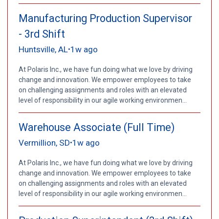
Manufacturing Production Supervisor
- 3rd Shift
Huntsville, AL
1w ago
•
At Polaris Inc., we have fun doing what we love by driving
change and innovation. We empower employees to take
on challenging assignments and roles with an elevated
level of responsibility in our agile working environmen...
Warehouse Associate (Full Time)
Vermillion, SD
1w ago
•
At Polaris Inc., we have fun doing what we love by driving
change and innovation. We empower employees to take
on challenging assignments and roles with an elevated
level of responsibility in our agile working environmen...