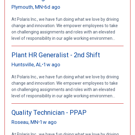
Plymouth, MN
6d ago
•
At Polaris Inc., we have fun doing what we love by driving
change and innovation. We empower employees to take
on challenging assignments and roles with an elevated
level of responsibility in our agile working environmen...
Plant HR Generalist - 2nd Shift
Huntsville, AL
1w ago
•
At Polaris Inc., we have fun doing what we love by driving
change and innovation. We empower employees to take
on challenging assignments and roles with an elevated
level of responsibility in our agile working environmen...
Quality Technician - PPAP
Roseau, MN
1w ago
•
At Polaris Inc., we have fun doing what we love by driving