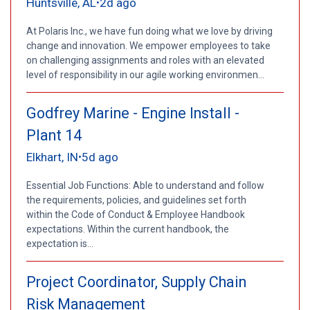
Huntsville, AL
2d ago
•
At Polaris Inc., we have fun doing what we love by driving
change and innovation. We empower employees to take
on challenging assignments and roles with an elevated
level of responsibility in our agile working environmen...
Godfrey Marine - Engine Install -
Plant 14
Elkhart, IN
5d ago
•
Essential Job Functions: Able to understand and follow
the requirements, policies, and guidelines set forth
within the Code of Conduct & Employee Handbook
expectations. Within the current handbook, the
expectation is...
Project Coordinator, Supply Chain
Risk Management