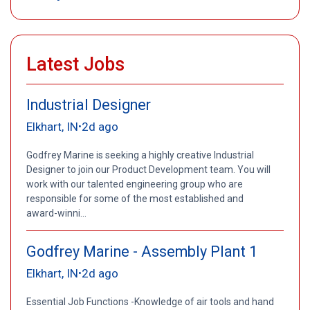
Latest Jobs
Industrial Designer
Elkhart, IN
2d ago
•
Godfrey Marine is seeking a highly creative Industrial
Designer to join our Product Development team. You will
work with our talented engineering group who are
responsible for some of the most established and
award-winni...
Godfrey Marine - Assembly Plant 1
Elkhart, IN
2d ago
•
Essential Job Functions -Knowledge of air tools and hand