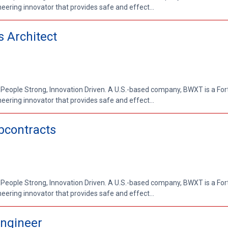
ring innovator that provides safe and effect...
s Architect
 People Strong, Innovation Driven. A U.S.-based company, BWXT is a Fo
ring innovator that provides safe and effect...
bcontracts
 People Strong, Innovation Driven. A U.S.-based company, BWXT is a Fo
ring innovator that provides safe and effect...
ngineer