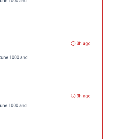
rtune 1000 and
3h ago
rtune 1000 and
3h ago
rtune 1000 and