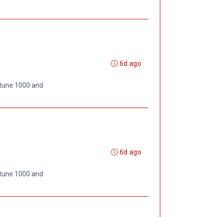
6d ago
rtune 1000 and
6d ago
rtune 1000 and