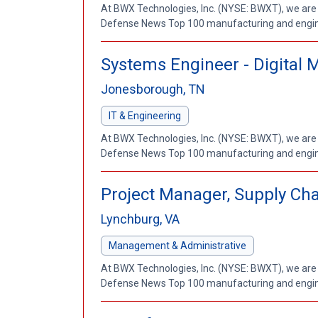
At BWX Technologies, Inc. (NYSE: BWXT), we are
Defense News Top 100 manufacturing and enginee
Systems Engineer - Digital 
Jonesborough, TN
IT & Engineering
At BWX Technologies, Inc. (NYSE: BWXT), we are
Defense News Top 100 manufacturing and enginee
Project Manager, Supply Ch
Lynchburg, VA
Management & Administrative
At BWX Technologies, Inc. (NYSE: BWXT), we are
Defense News Top 100 manufacturing and enginee