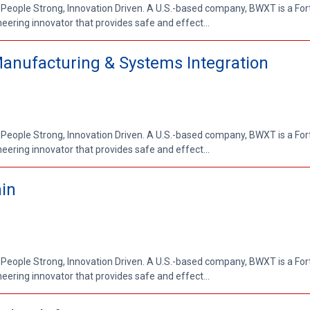
 People Strong, Innovation Driven. A U.S.-based company, BWXT is a Fo
ring innovator that provides safe and effect...
Manufacturing & Systems Integration
 People Strong, Innovation Driven. A U.S.-based company, BWXT is a Fo
ring innovator that provides safe and effect...
ain
 People Strong, Innovation Driven. A U.S.-based company, BWXT is a Fo
ring innovator that provides safe and effect...