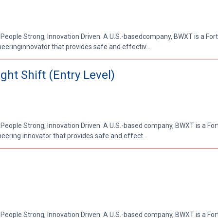
 People Strong, Innovation Driven. A U.S.-basedcompany, BWXT is a Fo
ringinnovator that provides safe and effectiv...
ht Shift (Entry Level)
 People Strong, Innovation Driven. A U.S.-based company, BWXT is a Fo
ring innovator that provides safe and effect...
 People Strong, Innovation Driven. A U.S.-based company, BWXT is a Fo