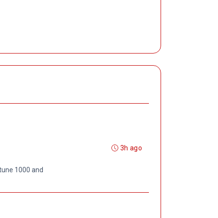
3h ago
rtune 1000 and