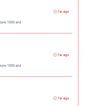
1w ago
rtune 1000 and
1w ago
rtune 1000 and
1w ago