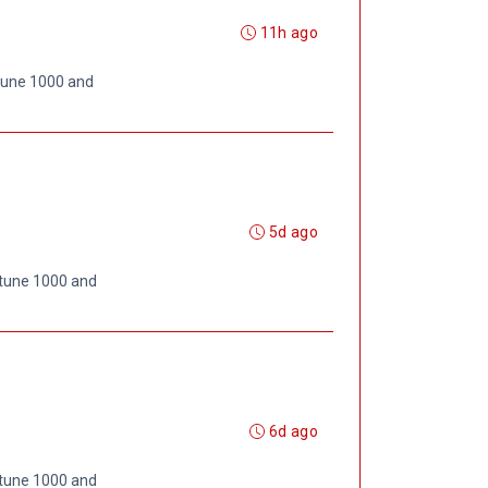
11h ago
rtune 1000 and
5d ago
rtune 1000 and
6d ago
rtune 1000 and