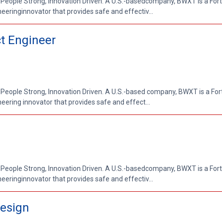
 People Strong, Innovation Driven. A U.S.-basedcompany, BWXT is a Fo
ringinnovator that provides safe and effectiv...
t Engineer
 People Strong, Innovation Driven. A U.S.-based company, BWXT is a Fo
ring innovator that provides safe and effect...
 People Strong, Innovation Driven. A U.S.-basedcompany, BWXT is a Fo
ringinnovator that provides safe and effectiv...
Design