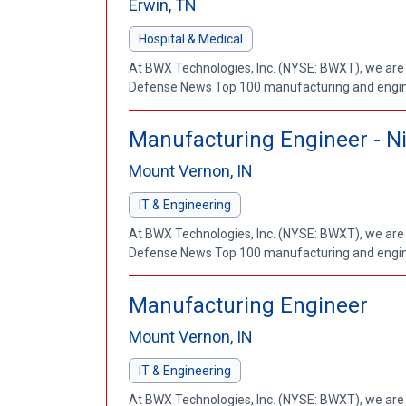
Erwin, TN
Hospital & Medical
At BWX Technologies, Inc. (NYSE: BWXT), we are
Defense News Top 100 manufacturing and enginee
Manufacturing Engineer - Nig
Mount Vernon, IN
IT & Engineering
At BWX Technologies, Inc. (NYSE: BWXT), we are
Defense News Top 100 manufacturing and enginee
Manufacturing Engineer
Mount Vernon, IN
IT & Engineering
At BWX Technologies, Inc. (NYSE: BWXT), we are