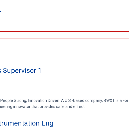
.
 Supervisor 1
 People Strong, Innovation Driven. A U.S.-based company, BWXT is a Fo
ring innovator that provides safe and effect...
nstrumentation Eng