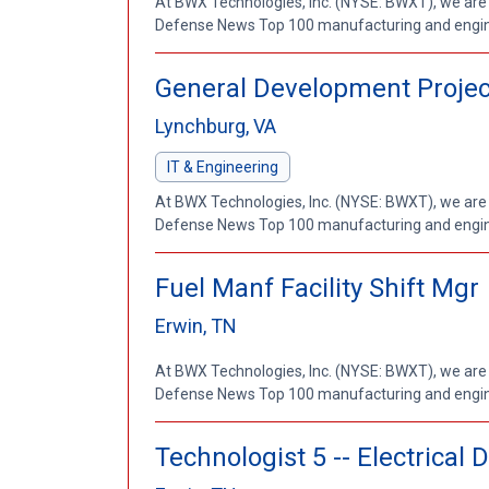
At BWX Technologies, Inc. (NYSE: BWXT), we are
Defense News Top 100 manufacturing and enginee
General Development Projec
Lynchburg, VA
IT & Engineering
At BWX Technologies, Inc. (NYSE: BWXT), we are
Defense News Top 100 manufacturing and enginee
Fuel Manf Facility Shift Mgr
Erwin, TN
At BWX Technologies, Inc. (NYSE: BWXT), we are
Defense News Top 100 manufacturing and enginee
Technologist 5 -- Electrical 