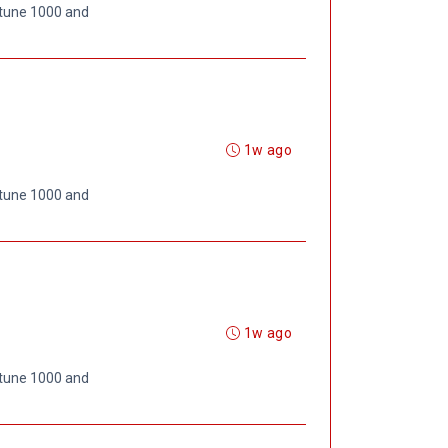
rtune 1000 and
1w ago
rtune 1000 and
1w ago
rtune 1000 and