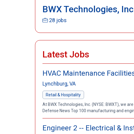
BWX Technologies, Inc
28 jobs
Latest Jobs
HVAC Maintenance Facilities
Lynchburg, VA
Retail & Hospitality
At BWX Technologies, Inc. (NYSE: BWXT), we are
Defense News Top 100 manufacturing and enginee
Engineer 2 -- Electrical & I