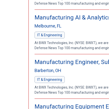
Defense News Top 100 manufacturing and enginee
Manufacturing AI & Analytic
Melbourne, FL
IT & Engineering
At BWX Technologies, Inc. (NYSE: BWXT), we are
Defense News Top 100 manufacturing and enginee
Manufacturing Engineer, Su
Barberton, OH
IT & Engineering
At BWX Technologies, Inc. (NYSE: BWXT), we are
Defense News Top 100 manufacturing and enginee
Manufacturing Equipment E