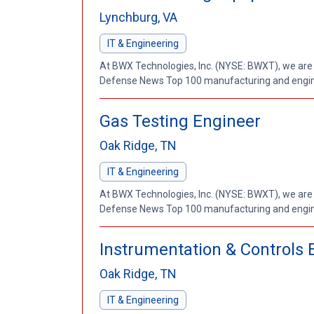
Lynchburg, VA
IT & Engineering
At BWX Technologies, Inc. (NYSE: BWXT), we are
Defense News Top 100 manufacturing and enginee
Gas Testing Engineer
Oak Ridge, TN
IT & Engineering
At BWX Technologies, Inc. (NYSE: BWXT), we are
Defense News Top 100 manufacturing and enginee
Instrumentation & Controls 
Oak Ridge, TN
IT & Engineering