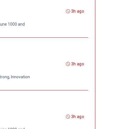
3h ago
rtune 1000 and
3h ago
trong, Innovation
3h ago