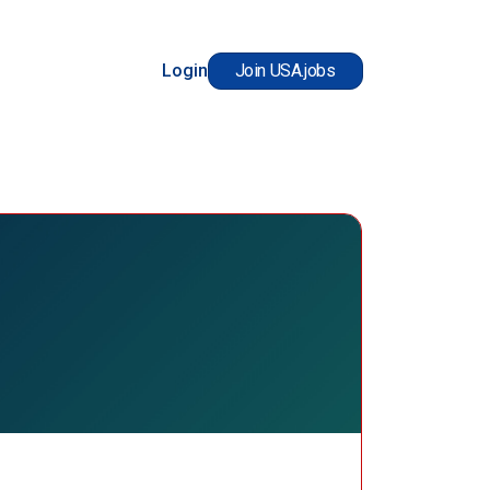
Login
Join USA.jobs