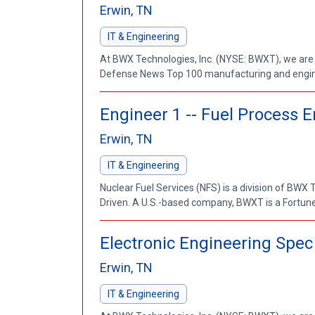
Erwin, TN
IT & Engineering
At BWX Technologies, Inc. (NYSE: BWXT), we are
Defense News Top 100 manufacturing and enginee
Engineer 1 -- Fuel Process 
Erwin, TN
IT & Engineering
Nuclear Fuel Services (NFS) is a division of BWX
Driven. A U.S.-based company, BWXT is a Fortu
Electronic Engineering Spec
Erwin, TN
IT & Engineering