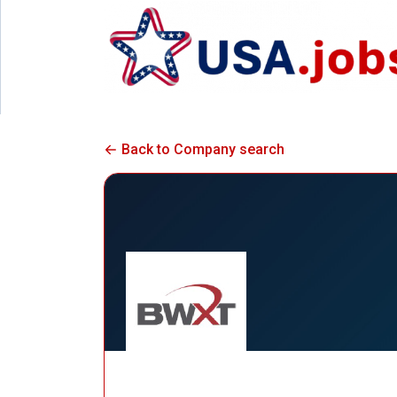
Back to Company search