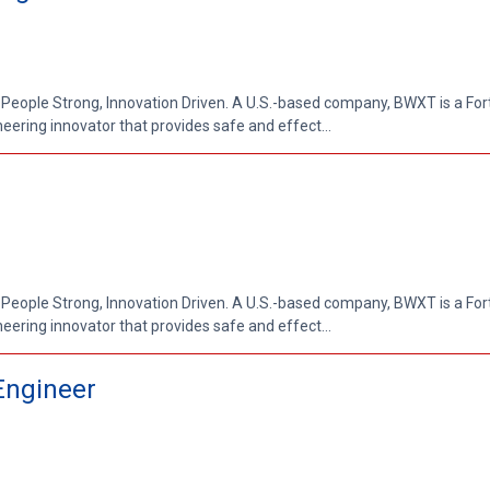
 People Strong, Innovation Driven. A U.S.-based company, BWXT is a Fo
ring innovator that provides safe and effect...
 People Strong, Innovation Driven. A U.S.-based company, BWXT is a Fo
ring innovator that provides safe and effect...
Engineer