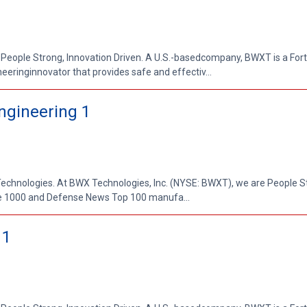
 People Strong, Innovation Driven. A U.S.-basedcompany, BWXT is a Fo
ringinnovator that provides safe and effectiv...
Engineering 1
 Technologies. At BWX Technologies, Inc. (NYSE: BWXT), we are People S
ne 1000 and Defense News Top 100 manufa...
 1