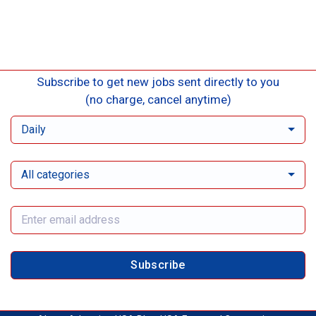
Subscribe to get new jobs sent directly to you
(no charge, cancel anytime)
Daily
All categories
Subscribe