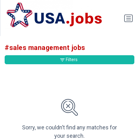
#sales management jobs
Filters
Sorry, we couldn’t find any matches for
your search.