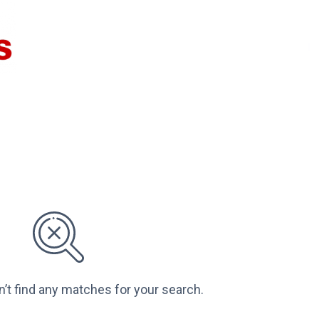
n’t find any matches for your search.