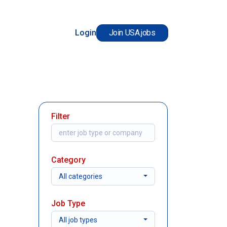
Login
Join USA.jobs
Filter
Category
All categories
Job Type
All job types