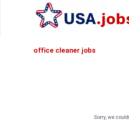
office cleaner jobs
Sorry, we could