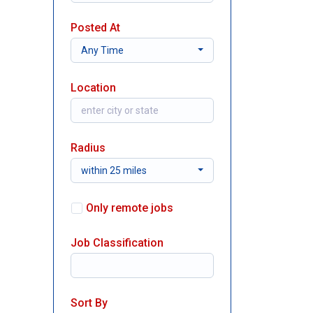
Posted At
Any Time
Location
Radius
within 25 miles
Only remote jobs
Job Classification
Sort By