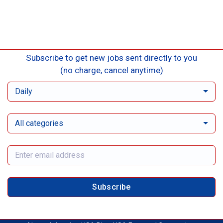
Subscribe to get new jobs sent directly to you
(no charge, cancel anytime)
Daily
All categories
Subscribe