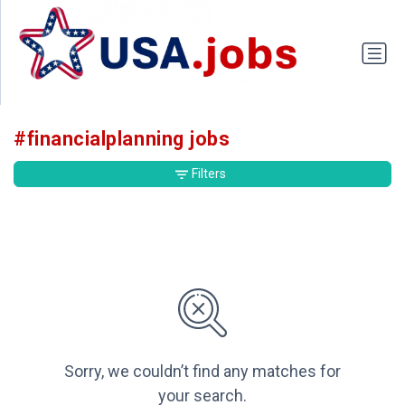
#financialplanning jobs
Filters
Sorry, we couldn’t find any matches for
your search.