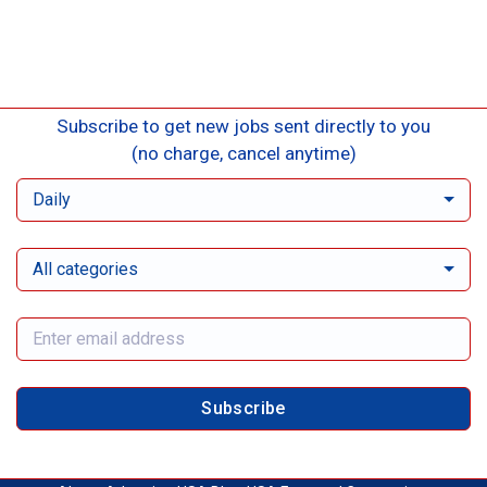
Subscribe to get new jobs sent directly to you
(no charge, cancel anytime)
Daily
All categories
Subscribe