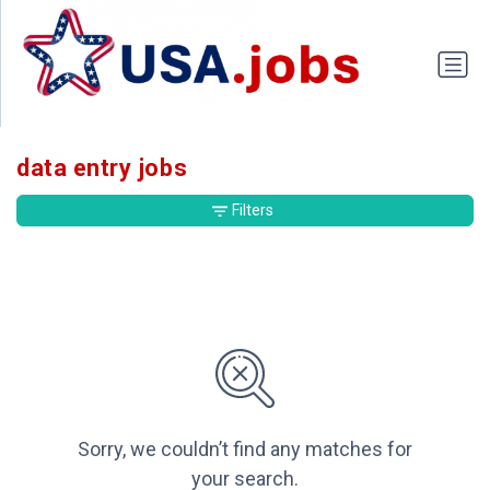
data entry jobs
Filters
Sorry, we couldn’t find any matches for
your search.