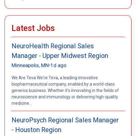
Latest Jobs
NeuroHealth Regional Sales
Manager - Upper Midwest Region
Minneapolis, MN
1d ago
•
We Are Teva We're Teva, a leading innovative
biopharmaceutical company, enabled by a world-class
generics business. Whether it's innovating in the fields of
neuroscience and immunology or delivering high-quality
medicine...
NeuroPsych Regional Sales Manager
- Houston Region