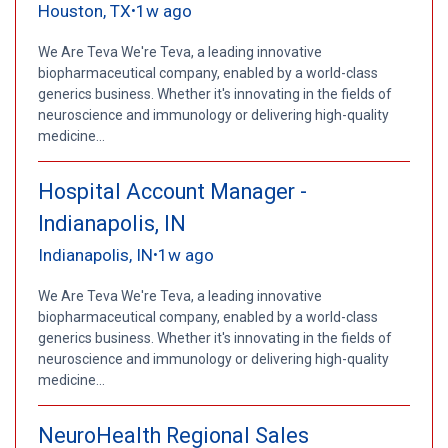
Houston, TX
1w ago
•
We Are Teva We're Teva, a leading innovative
biopharmaceutical company, enabled by a world-class
generics business. Whether it's innovating in the fields of
neuroscience and immunology or delivering high-quality
medicine...
Hospital Account Manager -
Indianapolis, IN
Indianapolis, IN
1w ago
•
We Are Teva We're Teva, a leading innovative
biopharmaceutical company, enabled by a world-class
generics business. Whether it's innovating in the fields of
neuroscience and immunology or delivering high-quality
medicine...
NeuroHealth Regional Sales