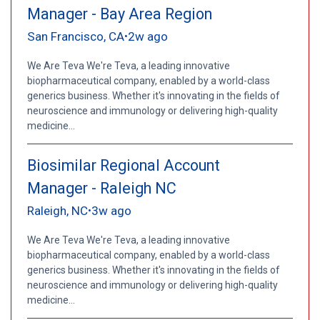
Manager - Bay Area Region
San Francisco, CA
2w ago
•
We Are Teva We're Teva, a leading innovative
biopharmaceutical company, enabled by a world-class
generics business. Whether it's innovating in the fields of
neuroscience and immunology or delivering high-quality
medicine...
Biosimilar Regional Account
Manager - Raleigh NC
Raleigh, NC
3w ago
•
We Are Teva We're Teva, a leading innovative
biopharmaceutical company, enabled by a world-class
generics business. Whether it's innovating in the fields of
neuroscience and immunology or delivering high-quality
medicine...