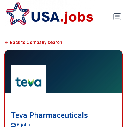
Back to Company search
Teva Pharmaceuticals
6 jobs