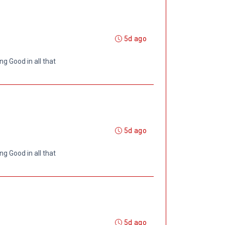
5d ago
ng Good in all that
5d ago
ng Good in all that
5d ago