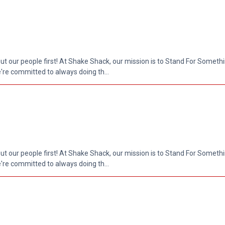
put our people first! At Shake Shack, our mission is to Stand For Somethi
re committed to always doing th...
put our people first! At Shake Shack, our mission is to Stand For Somethi
re committed to always doing th...