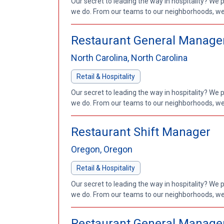
Our secret to leading the way in hospitality? We 
we do. From our teams to our neighborhoods, we'
Restaurant General Manage
North Carolina, North Carolina
Retail & Hospitality
Our secret to leading the way in hospitality? We 
we do. From our teams to our neighborhoods, we'
Restaurant Shift Manager
Oregon, Oregon
Retail & Hospitality
Our secret to leading the way in hospitality? We 
we do. From our teams to our neighborhoods, we'
Restaurant General Manage