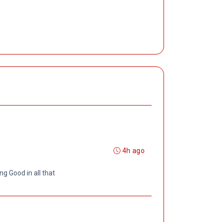
4h ago
ng Good in all that