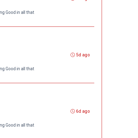
ng Good in all that
5d ago
ng Good in all that
6d ago
ng Good in all that