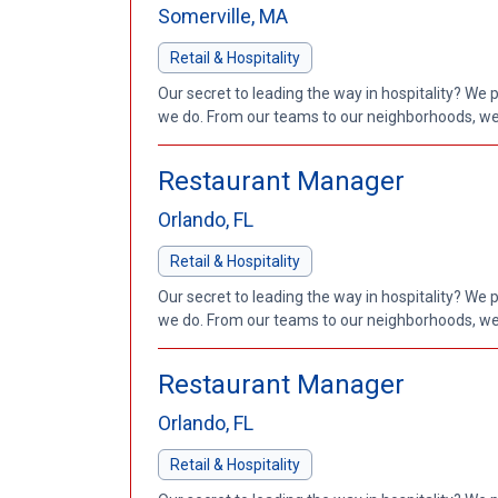
Somerville, MA
Retail & Hospitality
Our secret to leading the way in hospitality? We 
we do. From our teams to our neighborhoods, we'
Restaurant Manager
Orlando, FL
Retail & Hospitality
Our secret to leading the way in hospitality? We 
we do. From our teams to our neighborhoods, we'
Restaurant Manager
Orlando, FL
Retail & Hospitality