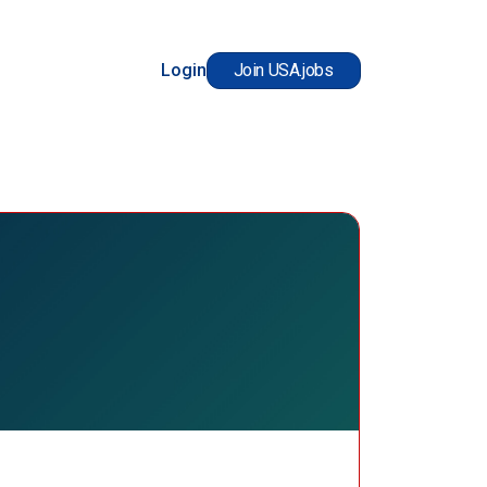
Login
Join USA.jobs