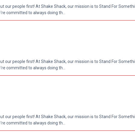
put our people first! At Shake Shack, our mission is to Stand For Somethi
re committed to always doing th...
put our people first! At Shake Shack, our mission is to Stand For Somethi
re committed to always doing th...
put our people first! At Shake Shack, our mission is to Stand For Somethi
re committed to always doing th...