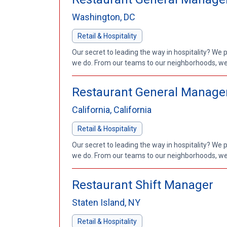
Washington, DC
Retail & Hospitality
Our secret to leading the way in hospitality? We 
we do. From our teams to our neighborhoods, we'
Restaurant General Manage
California, California
Retail & Hospitality
Our secret to leading the way in hospitality? We 
we do. From our teams to our neighborhoods, we'
Restaurant Shift Manager
Staten Island, NY
Retail & Hospitality