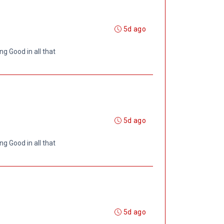
5d ago
ng Good in all that
5d ago
ng Good in all that
5d ago