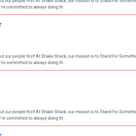
put our people first! At Shake Shack, our mission is to Stand For Somethi
re committed to always doing th...
r
put our people first! At Shake Shack, our mission is to Stand For Somethi
re committed to always doing th...
put our people first! At Shake Shack, our mission is to Stand For Somethi
re committed to always doing th...
r