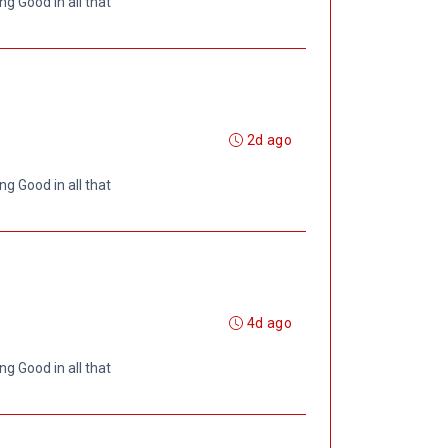
ng Good in all that
2d ago
ng Good in all that
4d ago
ng Good in all that