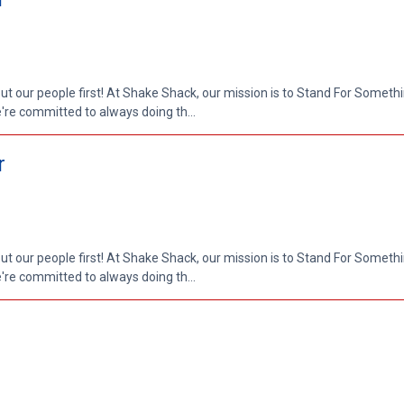
put our people first! At Shake Shack, our mission is to Stand For Somethi
re committed to always doing th...
r
put our people first! At Shake Shack, our mission is to Stand For Somethi
re committed to always doing th...