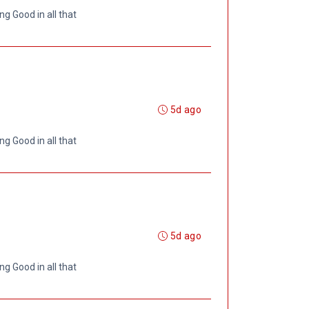
ng Good in all that
5d ago
ng Good in all that
5d ago
ng Good in all that