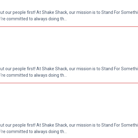
put our people first! At Shake Shack, our mission is to Stand For Somethi
re committed to always doing th...
put our people first! At Shake Shack, our mission is to Stand For Somethi
re committed to always doing th...
put our people first! At Shake Shack, our mission is to Stand For Somethi
re committed to always doing th...