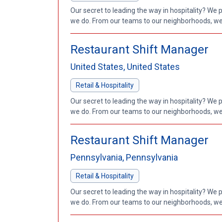
Our secret to leading the way in hospitality? We 
we do. From our teams to our neighborhoods, we'
Restaurant Shift Manager
United States, United States
Retail & Hospitality
Our secret to leading the way in hospitality? We 
we do. From our teams to our neighborhoods, we'
Restaurant Shift Manager
Pennsylvania, Pennsylvania
Retail & Hospitality
Our secret to leading the way in hospitality? We 
we do. From our teams to our neighborhoods, we'