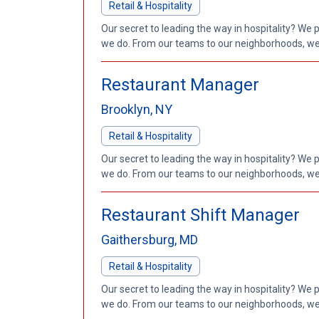
Retail & Hospitality
Our secret to leading the way in hospitality? We 
we do. From our teams to our neighborhoods, we'
Restaurant Manager
Brooklyn, NY
Retail & Hospitality
Our secret to leading the way in hospitality? We 
we do. From our teams to our neighborhoods, we'
Restaurant Shift Manager
Gaithersburg, MD
Retail & Hospitality
Our secret to leading the way in hospitality? We 
we do. From our teams to our neighborhoods, we'