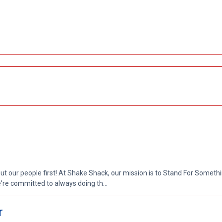
put our people first! At Shake Shack, our mission is to Stand For Somethi
re committed to always doing th...
r