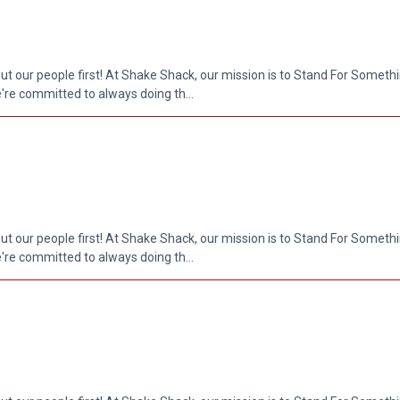
put our people first! At Shake Shack, our mission is to Stand For Somethi
re committed to always doing th...
put our people first! At Shake Shack, our mission is to Stand For Somethi
re committed to always doing th...