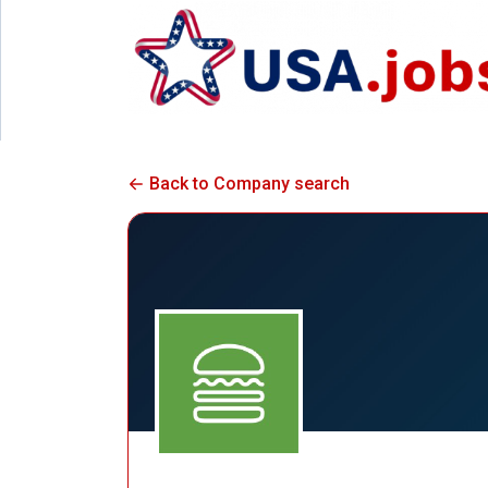
Back to Company search