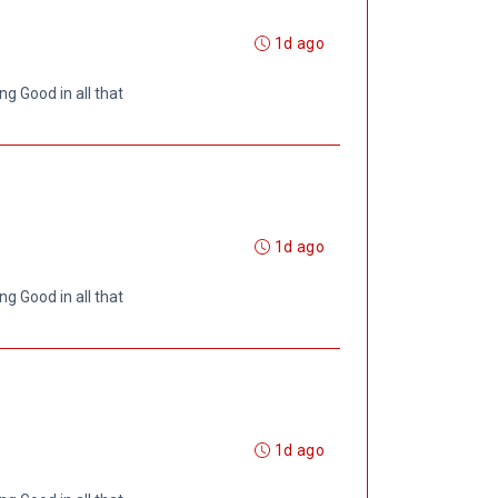
1d ago
ng Good in all that
1d ago
ng Good in all that
1d ago