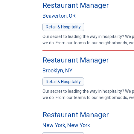
Restaurant Manager
Beaverton, OR
Retail & Hospitality
Our secret to leading the way in hospitality? We 
we do. From our teams to our neighborhoods, we'
Restaurant Manager
Brooklyn, NY
Retail & Hospitality
Our secret to leading the way in hospitality? We 
we do. From our teams to our neighborhoods, we'
Restaurant Manager
New York, New York