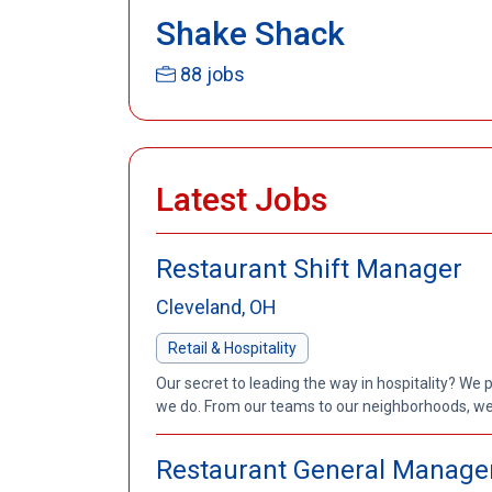
Shake Shack
88 jobs
Latest Jobs
Restaurant Shift Manager
Cleveland, OH
Retail & Hospitality
Our secret to leading the way in hospitality? We 
we do. From our teams to our neighborhoods, we'
Restaurant General Manage